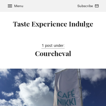
menu
Menu
Subscribe
mail_outline
Taste Experience Indulge
1 post under:
Courcheval