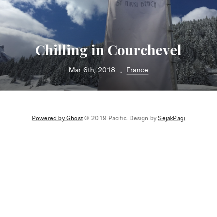
Chilling in Courchevel
Mar 6th, 2018
France
•
Powered by Ghost
© 2019 Pacific. Design by
SejakPagi