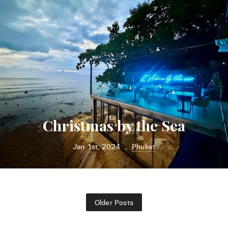
Christmas by the Sea
Jan 1st, 2024
Phuket
•
Older Posts