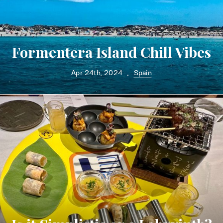
Formentera Island Chill Vibes
Apr 24th, 2024
Spain
•