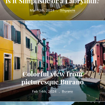
Is it Simplistic or a Labryinth?
Mar 13th, 2024
Singapore
•
Colorful view from
picturesque Burano
Feb 14th, 2024
Burano
•