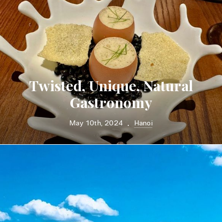
Twisted, Unique, Natural
Gastronomy
May 10th, 2024
Hanoi
•