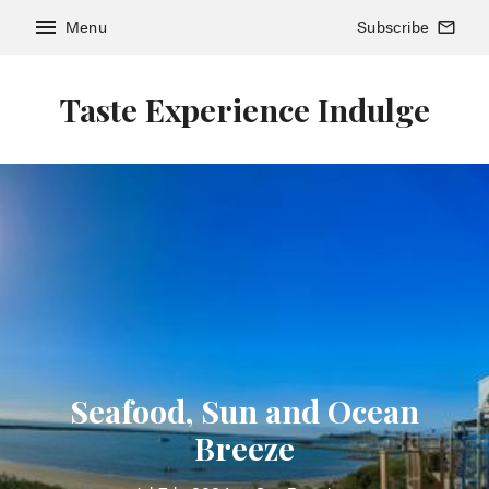
menu
Menu
Subscribe
mail_outline
Taste Experience Indulge
Seafood, Sun and Ocean
Breeze