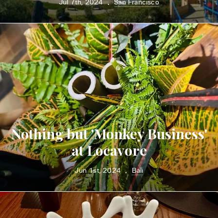
Jul 7th, 2024
San Francisco
•
Nothing but 'Monkey Business'
at Locavore
Jun 1st, 2024
Bali
•