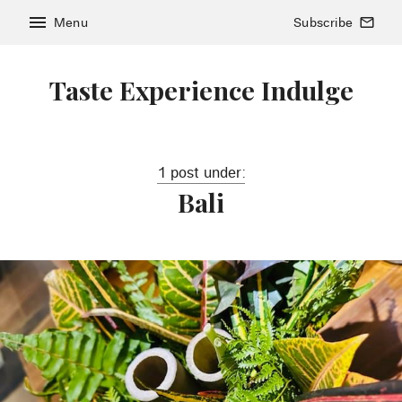
menu
Menu
Subscribe
mail_outline
Taste Experience Indulge
1 post under:
Bali