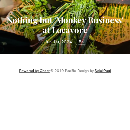
Nothing but 'Monkey Business'
at Locavore
Jun 1st, 2024
Bali
•
Powered by Ghost
© 2019 Pacific. Design by
SejakPagi