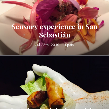
Sensory experience in San
Sebastián
Jul 28th, 2019
Spain
•