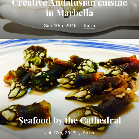
Creative Andalusian cuisine
in Marbella
Sep 10th, 2018
Spain
•
Seafood by the Cathedral
Jul 17th, 2017
Spain
•