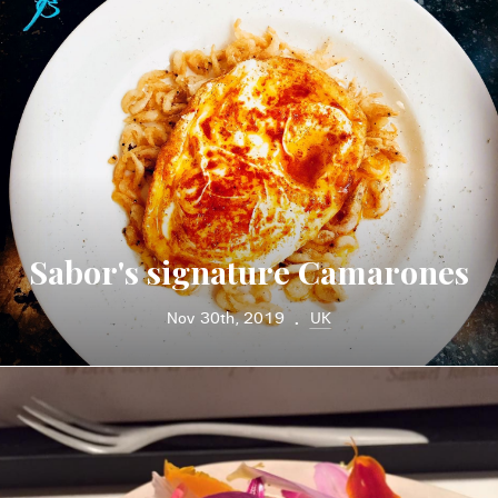
Sabor's signature Camarones
Nov 30th, 2019
UK
•