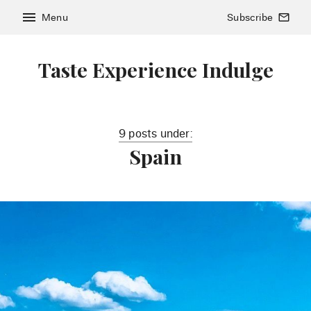
menu
Menu
Subscribe
mail_outline
Taste Experience Indulge
9 posts under:
Spain