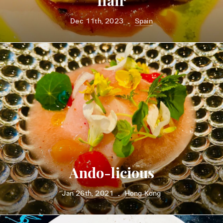
flair
Dec 11th, 2023
Spain
•
Ando-licious
Jan 26th, 2021
Hong Kong
•