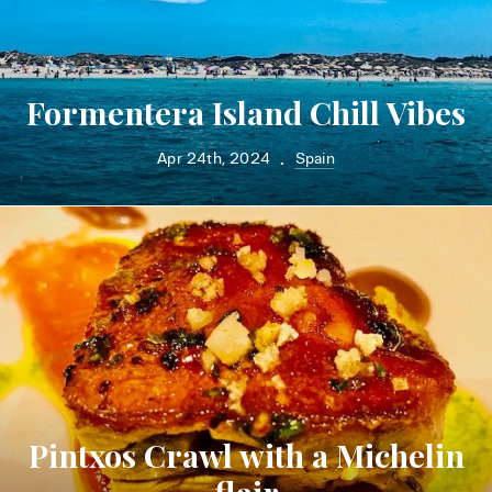
Formentera Island Chill Vibes
Apr 24th, 2024
Spain
•
Pintxos Crawl with a Michelin