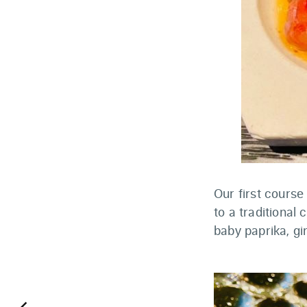
Our first cours
to a traditional
baby paprika, gi