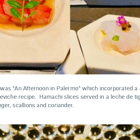
e was "An Afternoon in Palermo" which incorporated a
 ceviche recipe. Hamachi slices served in a leche de t
nger, scallions and coriander.