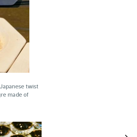
 Japanese twist
igre made of