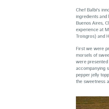
Chef Balbi's inn
ingredients and 
Buenos Aires, Ch
experience at Mi
Troisgros) and H
First we were p
morsels of sweet
were presented 
accompanying se
pepper jelly top
the sweetness a