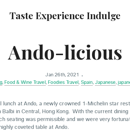
Taste Experience Indulge
Ando-licious
Jan 26th, 2021
•
g
,
Food & Wine Travel
,
Foodies Travel
,
Spain
,
Japanese
,
japan
ul lunch at Ando, a newly crowned 1-Michelin star res
 Balbi in Central, Hong Kong. With the current dining r
unch seating was permissible and we were very fortuna
ighly coveted table at Ando.