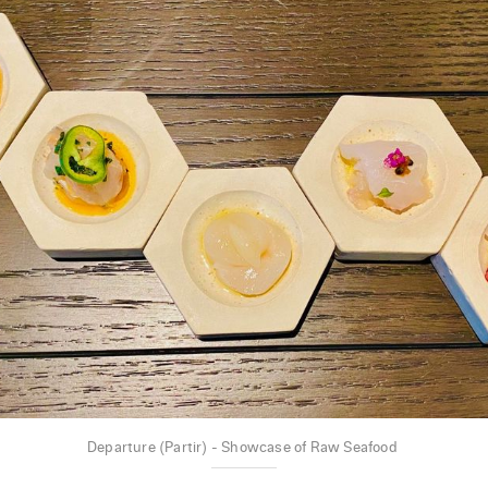
Departure (Partir) - Showcase of Raw Seafood