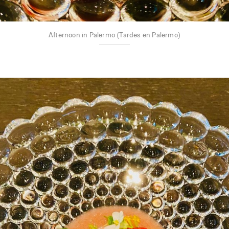
Afternoon in Palermo (Tardes en Palermo)