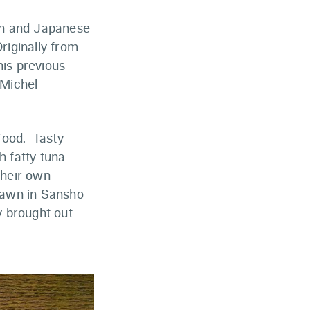
ian and Japanese
riginally from
his previous
 Michel
food. Tasty
h fatty tuna
their own
rawn in Sansho
y brought out