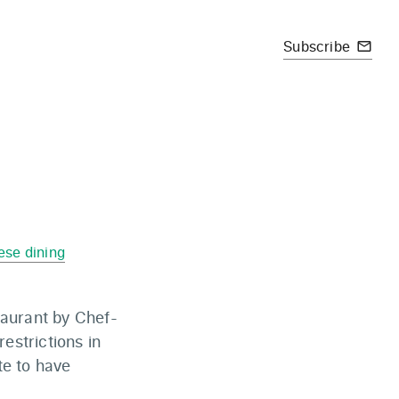
Subscribe
mail_outline
ese dining
taurant by Chef-
estrictions in
te to have