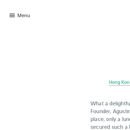
menu
Menu
Hong Kon
What a delightf
Founder, Agustin
place, only a l
secured such a h