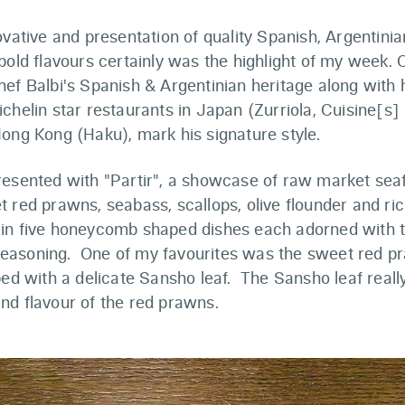
ovative and presentation of quality Spanish, Argentin
bold flavours certainly was the highlight of my week. O
ef Balbi's Spanish & Argentinian heritage along with 
chelin star restaurants in Japan (Zurriola, Cuisine[s]
ong Kong (Haku), mark his signature style.
resented with "Partir", a showcase of raw market sea
 red prawns, seabass, scallops, olive flounder and ric
in five honeycomb shaped dishes each adorned with 
asoning. One of my favourites was the sweet red p
ped with a delicate Sansho leaf. The Sansho leaf reall
nd flavour of the red prawns.