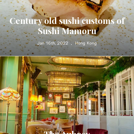
Century old sushi customs of
Sushi Mamoru
Jan 16th, 2022
Hong Kong
•