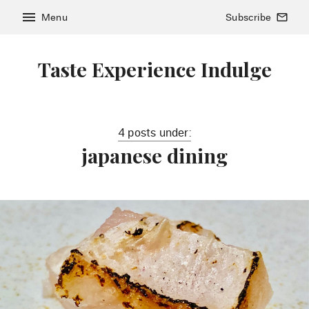
menu
Menu
Subscribe
mail_outline
Taste Experience Indulge
4 posts under:
japanese dining