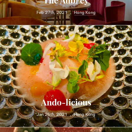
The Aubrey
Feb 27th, 2021
Hong Kong
•
Ando-licious
Jan 26th, 2021
Hong Kong
•