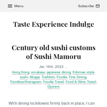
menu
Menu
Subscribe
mail_outline
Taste Experience Indulge
Century old sushi customs
of Sushi Mamoru
Jan 16th, 2022
•
Hong Kong
,
omakase
,
japanese dining
,
Edomae-style
,
sushi
,
Akagai
,
Tradition
,
Foodie
,
Fine Dining
,
FoodiesofInstagram
,
Foodie Travel
,
Food & Wine Travel
,
Oysters
With dining lockdowns firmly back in place, I can