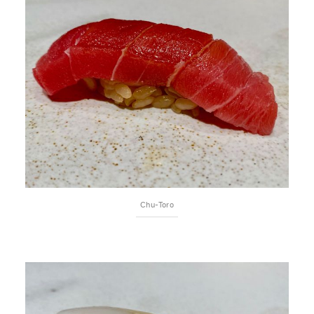
Chu-Toro