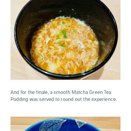
And for the finale, a smooth Matcha Green Tea
Pudding was served to round out the experience.