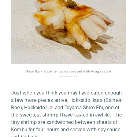
Geso Ika - Squid Tentacles dressed with Anago sauce
Just when you think you may have eaten enough,
a few more pieces arrive; Hokkaido Ikura (Salmon
Roe), Hokkaido Uni and Toyama Shiro Ebi, one of
the sweetest shrimp I have tasted in awhile. The
tiny shrimp are sandwiched between sheets of
Kombu for four hours and served with soy sauce
and Sudachi.