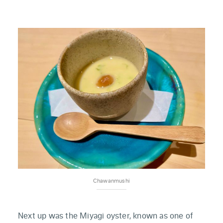
Chawanmushi
Next up was the Miyagi oyster, known as one of