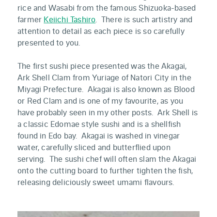
rice and Wasabi from the famous Shizuoka-based
farmer
Keiichi Tashiro
. There is such artistry and
attention to detail as each piece is so carefully
presented to you.
The first sushi piece presented was the Akagai,
Ark Shell Clam from Yuriage of Natori City in the
Miyagi Prefecture. Akagai is also known as Blood
or Red Clam and is one of my favourite, as you
have probably seen in my other posts. Ark Shell is
a classic Edomae style sushi and is a shellfish
found in Edo bay. Akagai is washed in vinegar
water, carefully sliced and butterflied upon
serving. The sushi chef will often slam the Akagai
onto the cutting board to further tighten the fish,
releasing deliciously sweet umami flavours.