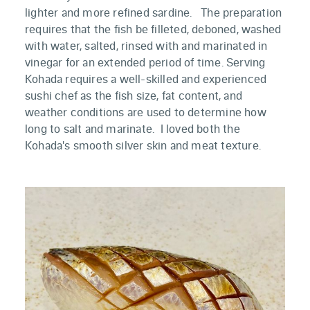
lighter and more refined sardine. The preparation
requires that the fish be filleted, deboned, washed
with water, salted, rinsed with and marinated in
vinegar for an extended period of time. Serving
Kohada requires a well-skilled and experienced
sushi chef as the fish size, fat content, and
weather conditions are used to determine how
long to salt and marinate. I loved both the
Kohada's smooth silver skin and meat texture.