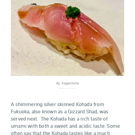
Aji, Kagoshima
A shimmering silver skinned Kohada from
Fukuoka, also known as a Gizzard Shad, was
served next. The Kohada has a rich taste of
umami with both a sweet and acidic taste. Some
often say that the Kohada tastes like a much