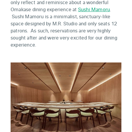
only reflect and reminisce about a wonderful
Omakase dining experience at
Sushi Mamoru
.
Sushi Mamoru is a minimalist, sanctuary-like
space designed by M.R. Studio and only seats 12
patrons. As such, reservations are very highly
sought after and were very excited for our dining
experience.