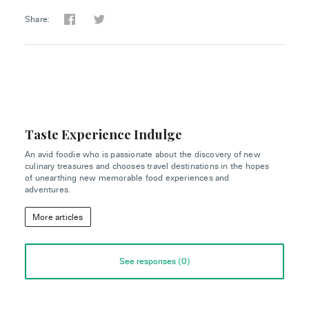
Share:
Taste Experience Indulge
An avid foodie who is passionate about the discovery of new
culinary treasures and chooses travel destinations in the hopes
of unearthing new memorable food experiences and
adventures.
More articles
See responses (
0
)