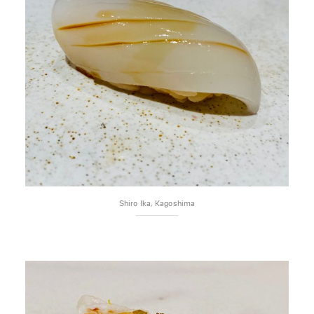
Shiro Ika, Kagoshima