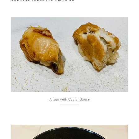
Anago with Caviar Sauce