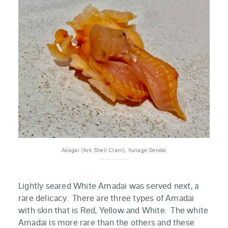
Akagai (Ark Shell Clam), Yuriage Sendai
Lightly seared White Amadai was served next, a
rare delicacy. There are three types of Amadai
with skin that is Red, Yellow and White. The white
Amadai is more rare than the others and these