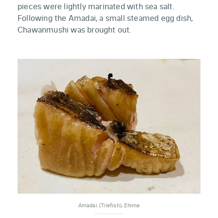
pieces were lightly marinated with sea salt.
Following the Amadai, a small steamed egg dish,
Chawanmushi was brought out.
Amadai (Tilefish), Ehime