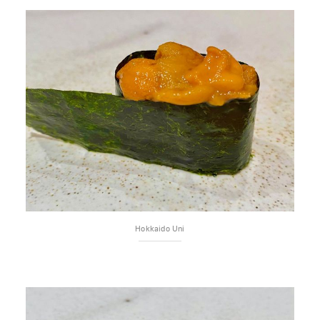
Hokkaido Uni