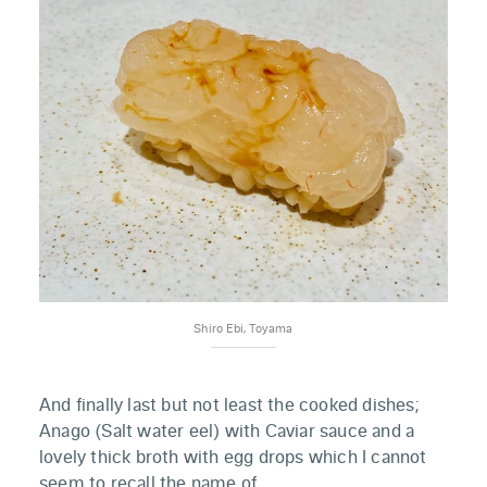
Shiro Ebi, Toyama
And finally last but not least the cooked dishes;
Anago (Salt water eel) with Caviar sauce and a
lovely thick broth with egg drops which I cannot
seem to recall the name of.