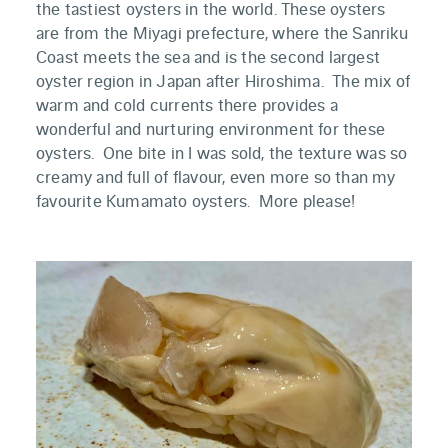
the tastiest oysters in the world. These oysters
are from the Miyagi prefecture, where the Sanriku
Coast meets the sea and is the second largest
oyster region in Japan after Hiroshima. The mix of
warm and cold currents there provides a
wonderful and nurturing environment for these
oysters. One bite in I was sold, the texture was so
creamy and full of flavour, even more so than my
favourite Kumamato oysters. More please!