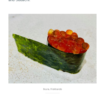
Ikura, Hokkaido