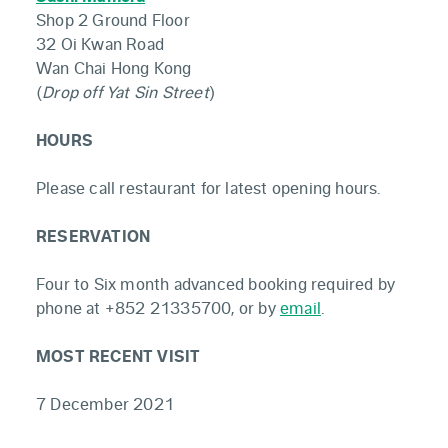
Shop 2 Ground Floor
32 Oi Kwan Road
Wan Chai Hong Kong
(
Drop off Yat Sin Street
)
HOURS
Please call restaurant for latest opening hours.
RESERVATION
Four to Six month advanced booking required by
phone at +852 21335700, or by
email
.
MOST RECENT VISIT
7 December 2021