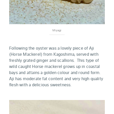
Miyagi
Following the oyster was a lovely piece of Aji
(Horse Mackerel) from Kagoshima, served with
freshly grated ginger and scallions. This type of
wild caught Horse mackerel grows up in coastal
bays and attains a golden colour and round form.
Aji has moderate fat content and very high quality
flesh with a delicious sweetness.