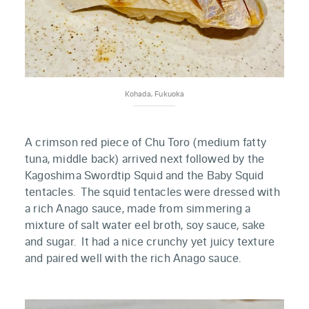
Kohada, Fukuoka
A crimson red piece of Chu Toro (medium fatty
tuna, middle back) arrived next followed by the
Kagoshima Swordtip Squid and the Baby Squid
tentacles. The squid tentacles were dressed with
a rich Anago sauce, made from simmering a
mixture of salt water eel broth, soy sauce, sake
and sugar. It had a nice crunchy yet juicy texture
and paired well with the rich Anago sauce.