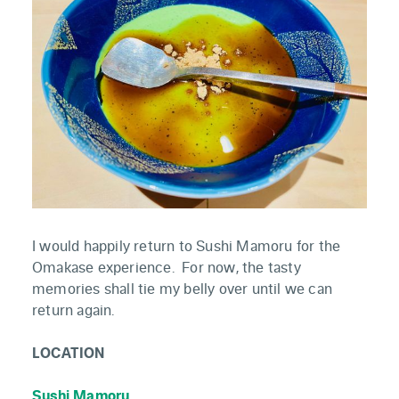
I would happily return to Sushi Mamoru for the
Omakase experience. For now, the tasty
memories shall tie my belly over until we can
return again.
LOCATION
Sushi Mamoru