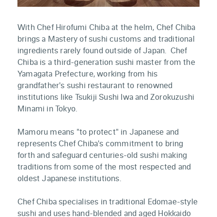
With Chef Hirofumi Chiba at the helm, Chef Chiba
brings a Mastery of sushi customs and traditional
ingredients rarely found outside of Japan. Chef
Chiba is a third-generation sushi master from the
Yamagata Prefecture, working from his
grandfather's sushi restaurant to renowned
institutions like Tsukiji Sushi Iwa and Zorokuzushi
Minami in Tokyo.
Mamoru means "to protect" in Japanese and
represents Chef Chiba's commitment to bring
forth and safeguard centuries-old sushi making
traditions from some of the most respected and
oldest Japanese institutions.
Chef Chiba specialises in traditional Edomae-style
sushi and uses hand-blended and aged Hokkaido