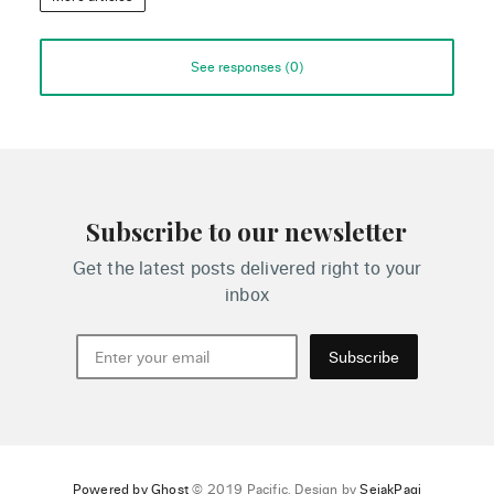
See responses (
0
)
Subscribe to our newsletter
Get the latest posts delivered right to your
inbox
Subscribe
Powered by Ghost
© 2019 Pacific. Design by
SejakPagi