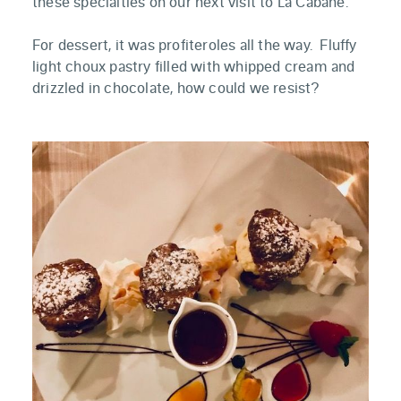
these specialties on our next visit to La Cabane.
For dessert, it was profiteroles all the way. Fluffy
light choux pastry filled with whipped cream and
drizzled in chocolate, how could we resist?