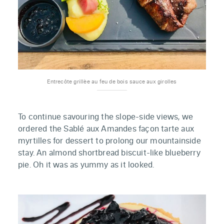
Entrecôte grillèe au feu de bois sauce aux girolles
To continue savouring the slope-side views, we
ordered the Sablé aux Amandes façon tarte aux
myrtilles for dessert to prolong our mountainside
stay. An almond shortbread biscuit-like blueberry
pie. Oh it was as yummy as it looked.