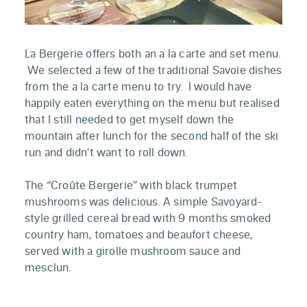
La Bergerie offers both an a la carte and set menu.
We selected a few of the traditional Savoie dishes
from the a la carte menu to try. I would have
happily eaten everything on the menu but realised
that I still needed to get myself down the
mountain after lunch for the second half of the ski
run and didn't want to roll down.
The “Croûte Bergerie” with black trumpet
mushrooms was delicious. A simple Savoyard-
style grilled cereal bread with 9 months smoked
country ham, tomatoes and beaufort cheese,
served with a girolle mushroom sauce and
mesclun.