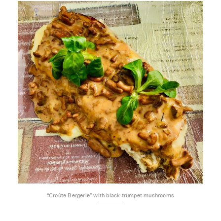
“Croûte Bergerie” with black trumpet mushrooms