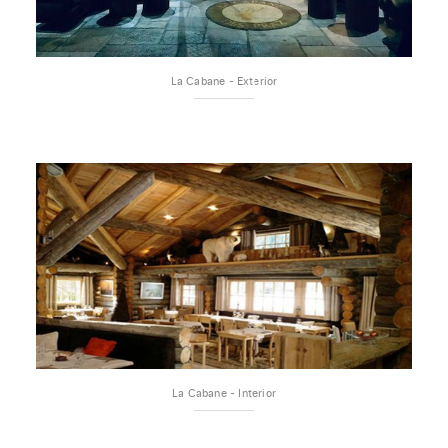
La Cabane - Exterior
La Cabane - Interior