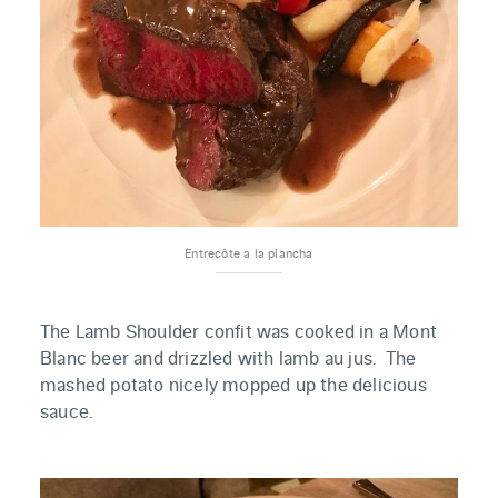
Entrecôte a la plancha
The Lamb Shoulder confit was cooked in a Mont
Blanc beer and drizzled with lamb au jus. The
mashed potato nicely mopped up the delicious
sauce.