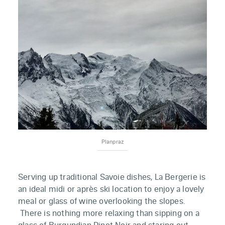
Planpraz
Serving up traditional Savoie dishes, La Bergerie is
an ideal midi or après ski location to enjoy a lovely
meal or glass of wine overlooking the slopes.
There is nothing more relaxing than sipping on a
glass of Burgundian Pinot Noir and staring out