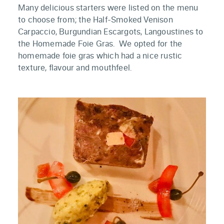
Many delicious starters were listed on the menu
to choose from; the Half-Smoked Venison
Carpaccio, Burgundian Escargots, Langoustines to
the Homemade Foie Gras. We opted for the
homemade foie gras which had a nice rustic
texture, flavour and mouthfeel.