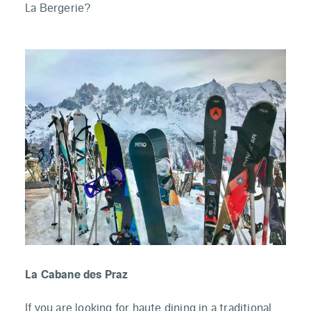
La Bergerie?
La Cabane des Praz
If you are looking for haute dining in a traditional