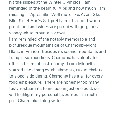
hit the slopes at the Winter Olympics, I am
reminded of the beautiful Alps and how much I am
missing... L'Après Ski. Well more like, Avant Ski,
Midi Ski et Après Ski, pretty much all of it where
great food and wines are paired with gorgeous
snowy white mountain views.
I am reminded of the notably memorable and
picturesque mountainside of Chamonix-Mont
Blanc in France. Besides its scenic mountains and
tranquil surroundings, Chamonix has plenty to
offer in terms of gastronomy. From Michelin
starred fine dining establishments, rustic chalets
to slope-side dining, Chamonix has it all for every
foodies' pleasure. There are honestly too many
tasty restaurants to include in just one post, so I
will highlight my personal favourites in a multi-
part Chamonix dining series.