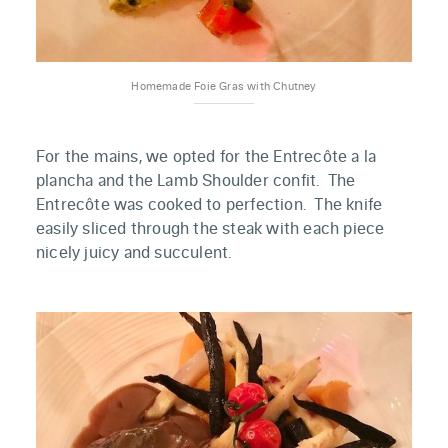
Homemade Foie Gras with Chutney
For the mains, we opted for the Entrecôte a la
plancha and the Lamb Shoulder confit. The
Entrecôte was cooked to perfection. The knife
easily sliced through the steak with each piece
nicely juicy and succulent.