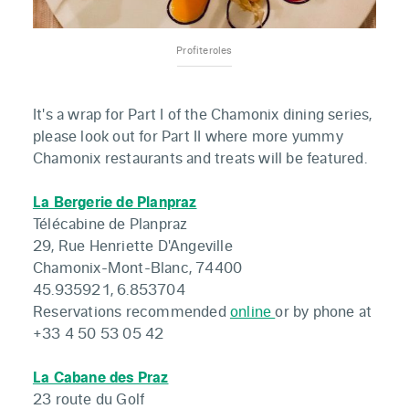
Profiteroles
It's a wrap for Part I of the Chamonix dining series,
please look out for Part II where more yummy
Chamonix restaurants and treats will be featured.
La Bergerie de Planpraz
Télécabine de Planpraz
29, Rue Henriette D'Angeville
Chamonix-Mont-Blanc, 74400
45.935921, 6.853704
Reservations recommended
online
or by phone at
+33 4 50 53 05 42
La Cabane des Praz
23 route du Golf