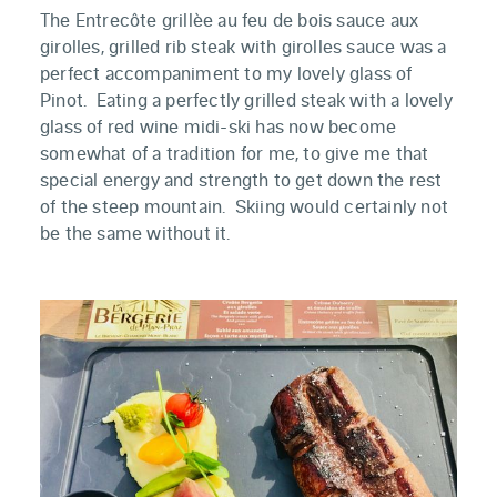
The Entrecôte
grillèe au feu de bois sauce aux
girolles, grilled rib steak with girolles sauce was a
perfect accompaniment to my lovely glass of
Pinot. Eating a perfectly grilled steak with a lovely
glass of red wine midi-ski has now become
somewhat of a tradition for me, to give me that
special energy and strength to get down the rest
of the steep mountain. Skiing would certainly not
be the same without it.