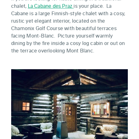
chalet,
La Cabane des Praz
is your place. La
Cabane is a large Finnish-style chalet with a cosy,
rustic yet elegant interior, located on the
Chamonix Golf Course with beautiful terraces
facing Mont-Blanc. Picture yourself warmly
dining by the fire inside a cosy log cabin or out on
the terrace overlooking Mont Blanc.