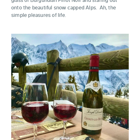
onto the beautiful snow capped Alps. Ah, the
simple pleasures of life.