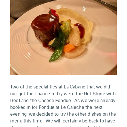
Two of the specialities at La Cabane that we did
not get the chance to try were the Hot Stone with
Beef and the Cheese Fondue. As we were already
booked in for Fondue at Le Caleche the next
evening, we decided to try the other dishes on the
menu this time. We will certainly be back to have