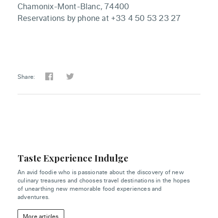
Chamonix-Mont-Blanc, 74400
Reservations by phone at +33 4 50 53 23 27
Share:
Taste Experience Indulge
An avid foodie who is passionate about the discovery of new
culinary treasures and chooses travel destinations in the hopes
of unearthing new memorable food experiences and
adventures.
More articles