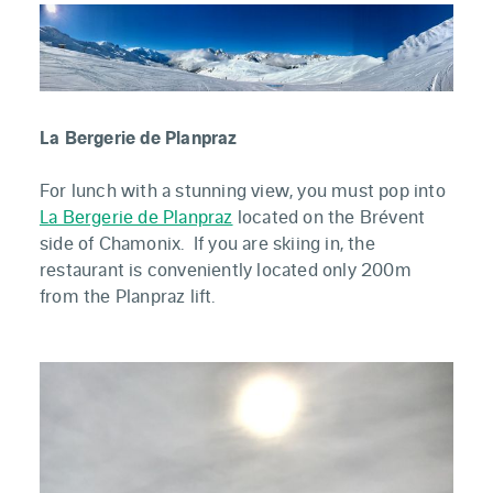
La Bergerie de Planpraz
For lunch with a stunning view, you must pop into
La Bergerie de Planpraz
located on the Brévent
side of Chamonix. If you are skiing in, the
restaurant is conveniently located only 200m
from the Planpraz lift.