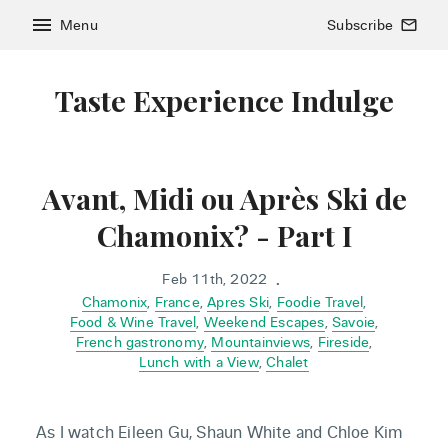
menu
Menu
Subscribe
mail_outline
Taste Experience Indulge
Avant, Midi ou Après Ski de
Chamonix? - Part I
Feb 11th, 2022
•
Chamonix
,
France
,
Apres Ski
,
Foodie Travel
,
Food & Wine Travel
,
Weekend Escapes
,
Savoie
,
French gastronomy
,
Mountainviews
,
Fireside
,
Lunch with a View
,
Chalet
As I watch Eileen Gu, Shaun White and Chloe Kim