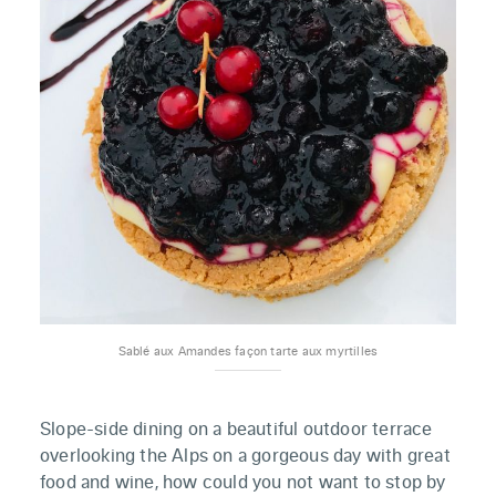
Sablé aux Amandes façon tarte aux myrtilles
Slope-side dining on a beautiful outdoor terrace
overlooking the Alps on a gorgeous day with great
food and wine, how could you not want to stop by