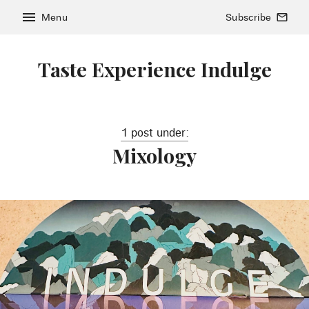
menu
Menu
Subscribe
mail_outline
Taste Experience Indulge
1 post under:
Mixology