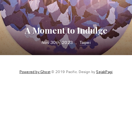
A Moment to Indulge
Nov 30th, 2023
Taipei
•
Powered by Ghost
© 2019 Pacific. Design by
SejakPagi