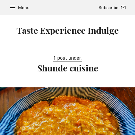
menu
Menu
Subscribe
mail_outline
Taste Experience Indulge
1 post under:
Shunde cuisine