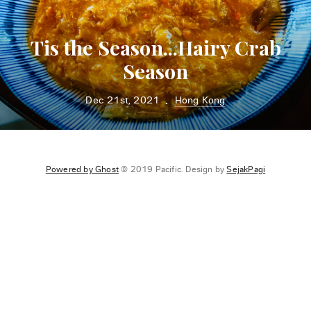
Tis the Season...Hairy Crab
Season
Dec 21st, 2021
Hong Kong
•
Powered by Ghost
© 2019 Pacific. Design by
SejakPagi