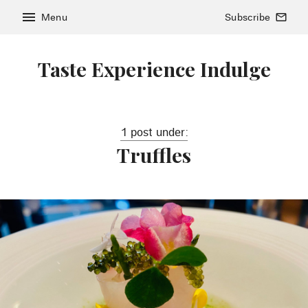
menu
Menu
Subscribe
mail_outline
Taste Experience Indulge
1 post under:
Truffles