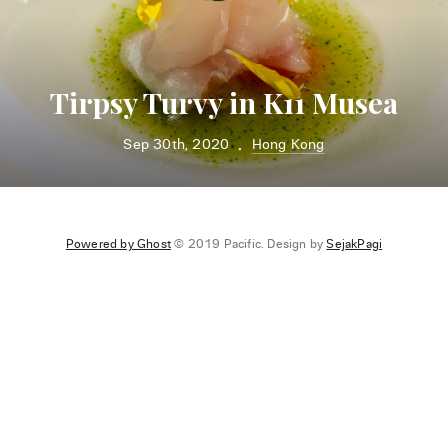
Tirpsy Turvy in K11 Musea
Sep 30th, 2020
Hong Kong
•
Powered by Ghost
© 2019 Pacific. Design by
SejakPagi