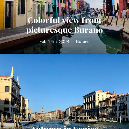
Colorful view from
picturesque Burano
Feb 14th, 2024
Burano
•