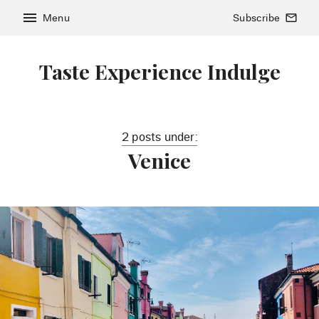
menu
Menu
Subscribe
mail_outline
Taste Experience Indulge
2 posts under:
Venice