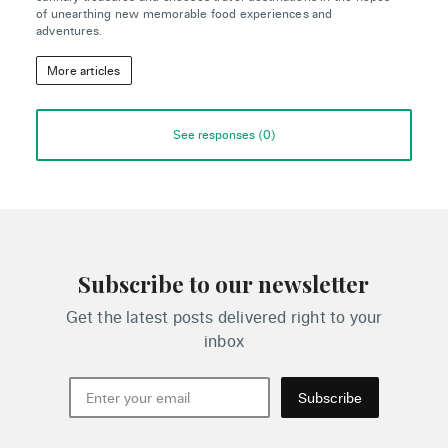
of unearthing new memorable food experiences and
adventures.
More articles
See responses (
0
)
Subscribe to our newsletter
Get the latest posts delivered right to your
inbox
Subscribe