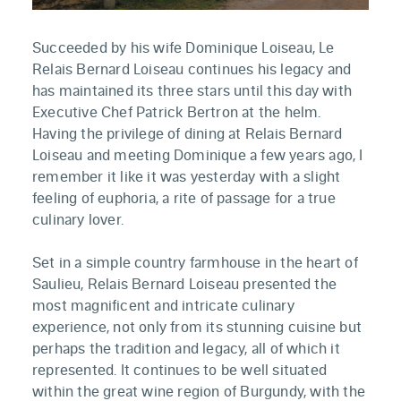
Succeeded by his wife Dominique Loiseau, Le
Relais Bernard Loiseau continues his legacy and
has maintained its three stars until this day with
Executive Chef Patrick Bertron at the helm.
Having the privilege of dining at Relais Bernard
Loiseau and meeting Dominique a few years ago, I
remember it like it was yesterday with a slight
feeling of euphoria, a rite of passage for a true
culinary lover.
Set in a simple country farmhouse in the heart of
Saulieu, Relais Bernard Loiseau presented the
most magnificent and intricate culinary
experience, not only from its stunning cuisine but
perhaps the tradition and legacy, all of which it
represented. It continues to be well situated
within the great wine region of Burgundy, with the