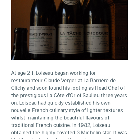
At age 21, Loiseau began working for
restauranteur Claude Verger at La Barrière de
Clichy and soon found his footing as Head Chef of
the prestigious La Côte d'Or of Saulieu three years
on. Loiseau had quickly established his own
nouvelle French culinary style of lighter textures
whilst maintaining the beautiful flavours of
traditional French cuisine. In 1982, Loiseau
obtained the highly coveted 3 Michelin star. It was