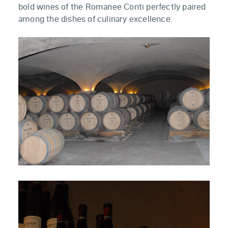
bold wines of the Romanee Conti perfectly paired
among the dishes of culinary excellence.