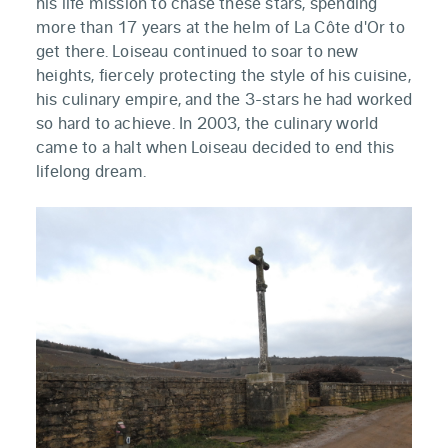
his life mission to chase these stars, spending
more than 17 years at the helm of La Côte d'Or to
get there. Loiseau continued to soar to new
heights, fiercely protecting the style of his cuisine,
his culinary empire, and the 3-stars he had worked
so hard to achieve. In 2003, the culinary world
came to a halt when Loiseau decided to end this
lifelong dream.