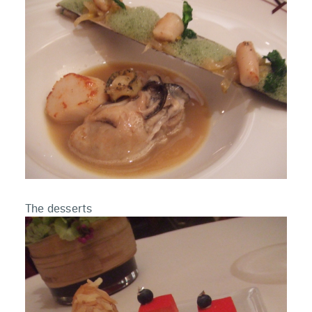
The desserts