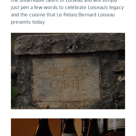
just pen a few words to celebrate Loiseau’s legacy
and the cuisine that Le Relais Bernard Loiseau
presents today.