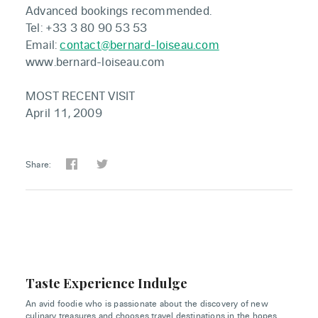
Advanced bookings recommended.
Tel: +33 3 80 90 53 53
Email:
contact@bernard-loiseau.com
www.bernard-loiseau.com
MOST RECENT VISIT
April 11, 2009
Share:
Taste Experience Indulge
An avid foodie who is passionate about the discovery of new
culinary treasures and chooses travel destinations in the hopes