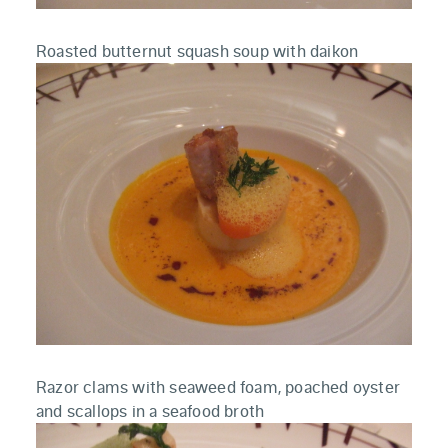
Roasted butternut squash soup with daikon
Razor clams with seaweed foam, poached oyster
and scallops in a seafood broth