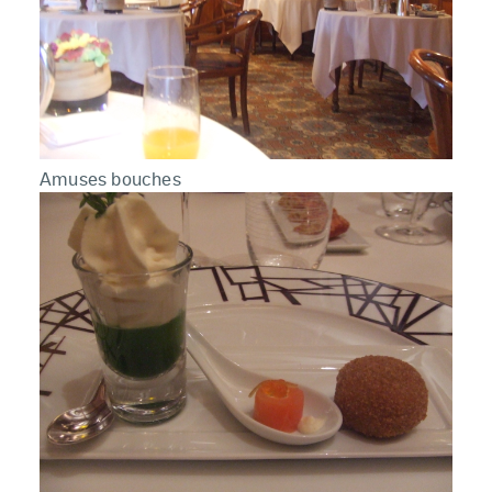
Amuses bouches