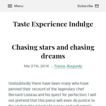
menu
Menu
Subscribe
mail_outline
Taste Experience Indulge
Chasing stars and chasing
dreams
Mar 27th, 2016
France
,
Burgundy
•
Undoubtedly there have been many who have
penned their recount of the legendary chef
Bernard Loiseau and his quest for perfection. I will
not pretend that this piece will even do justice to
the undeniable talent of Loiseau and will simply