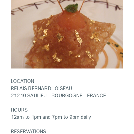
LOCATION
RELAIS BERNARD LOISEAU
21210 SAULIEU - BOURGOGNE - FRANCE
HOURS
12am to 1pm and 7pm to 9pm daily
RESERVATIONS