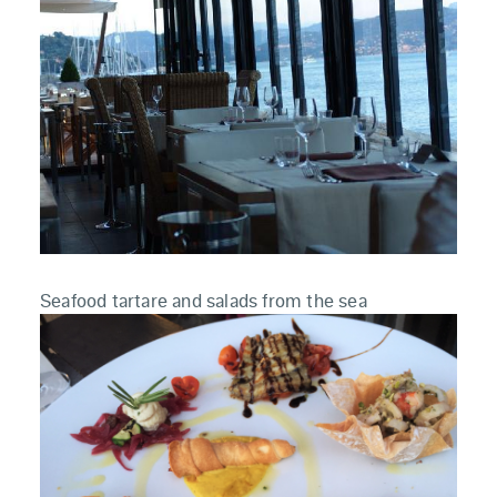
Seafood tartare and salads from the sea