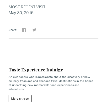
MOST RECENT VISIT
May 30, 2015
Share:
Taste Experience Indulge
An avid foodie who is passionate about the discovery of new
culinary treasures and chooses travel destinations in the hopes
of unearthing new memorable food experiences and
adventures.
More articles