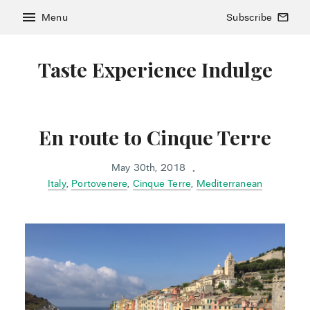
menu
Menu
Subscribe
mail_outline
Taste Experience Indulge
En route to Cinque Terre
May 30th, 2018
•
Italy
,
Portovenere
,
Cinque Terre
,
Mediterranean