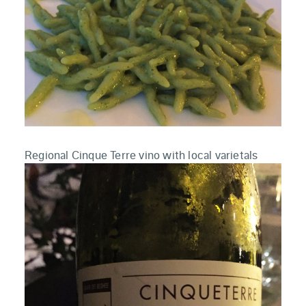
Regional Cinque Terre vino with local varietals