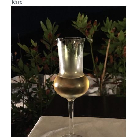
Terre