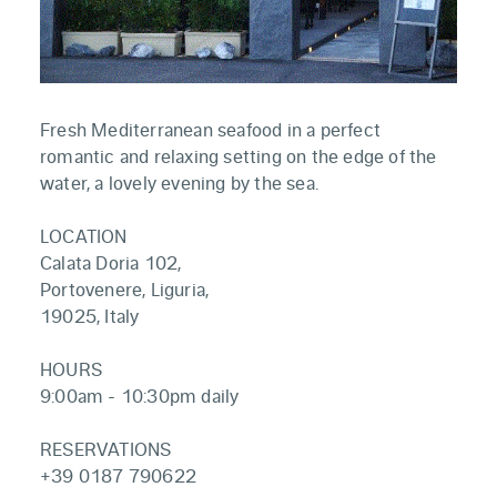
Fresh Mediterranean seafood in a perfect
romantic and relaxing setting on the edge of the
water, a lovely evening by the sea.
LOCATION
Calata Doria 102,
Portovenere, Liguria,
19025, Italy
HOURS
9:00am - 10:30pm daily
RESERVATIONS
+39 0187 790622