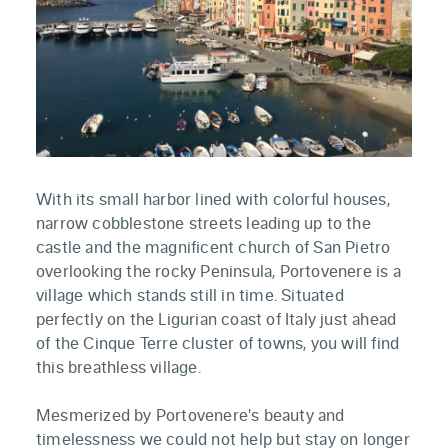
With its small harbor lined with colorful houses,
narrow cobblestone streets leading up to the
castle and the magnificent church of San Pietro
overlooking the rocky Peninsula, Portovenere is a
village which stands still in time. Situated
perfectly on the Ligurian coast of Italy just ahead
of the Cinque Terre cluster of towns, you will find
this breathless village.
Mesmerized by Portovenere's beauty and
timelessness we could not help but stay on longer