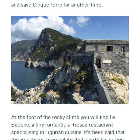
and save Cinque Terre for another time.
At the foot of the rocky climb you will find Le
Bocche, a tiny romantic al fresco restaurant
specialising in Ligurian cuisine. It's been said that
the Beckhams have celebrated a birthday or two