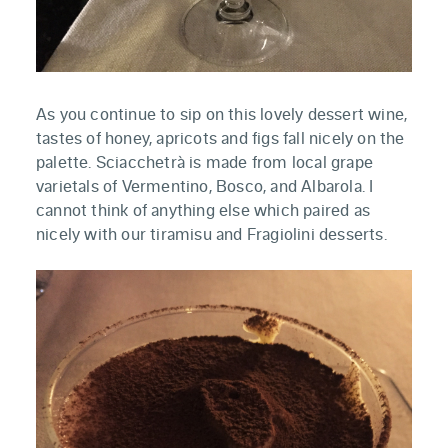
As you continue to sip on this lovely dessert wine,
tastes of honey, apricots and figs fall nicely on the
palette. Sciacchetrà is made from local grape
varietals of Vermentino, Bosco, and Albarola. I
cannot think of anything else which paired as
nicely with our tiramisu and Fragiolini desserts.