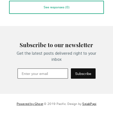
See responses (
0
)
Subscribe to our newsletter
Get the latest posts delivered right to your
inbox
Subscribe
Powered by Ghost
© 2019 Pacific. Design by
SejakPagi