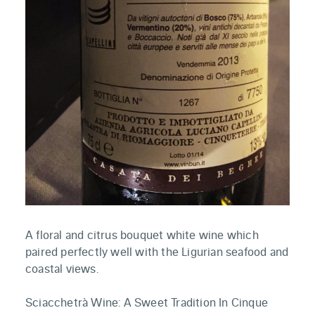
A floral and citrus bouquet white wine which
paired perfectly well with the Ligurian seafood and
coastal views.
Sciacchetrà Wine: A Sweet Tradition In Cinque