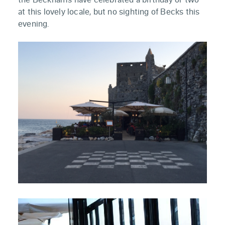
at this lovely locale, but no sighting of Becks this
evening.