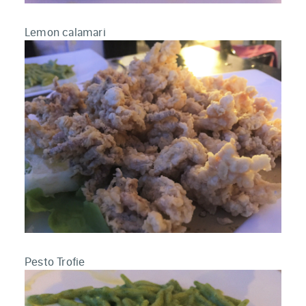
Lemon calamari
Pesto Trofie