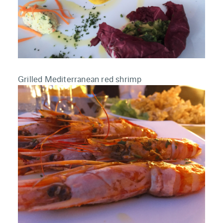
Grilled Mediterranean red shrimp