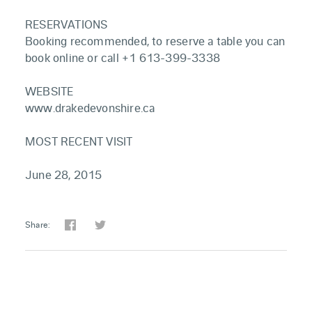
RESERVATIONS
Booking recommended, to reserve a table you can
book online or call +1 613-399-3338
WEBSITE
www.drakedevonshire.ca
MOST RECENT VISIT
June 28, 2015
Share: