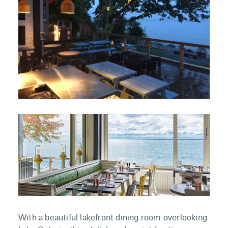
With a beautiful lakefront dining room overlooking