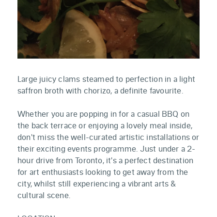
Large juicy clams steamed to perfection in a light
saffron broth with chorizo, a definite favourite.
Whether you are popping in for a casual BBQ on
the back terrace or enjoying a lovely meal inside,
don't miss the well-curated artistic installations or
their exciting events programme. Just under a 2-
hour drive from Toronto, it's a perfect destination
for art enthusiasts looking to get away from the
city, whilst still experiencing a vibrant arts &
cultural scene.