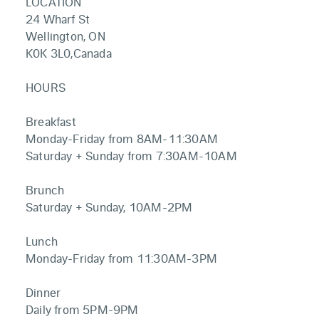
LOCATION
24 Wharf St
Wellington, ON
K0K 3L0,Canada
HOURS
Breakfast
Monday-Friday from 8AM-11:30AM
Saturday + Sunday from 7:30AM-10AM
Brunch
Saturday + Sunday, 10AM-2PM
Lunch
Monday-Friday from 11:30AM-3PM
Dinner
Daily from 5PM-9PM