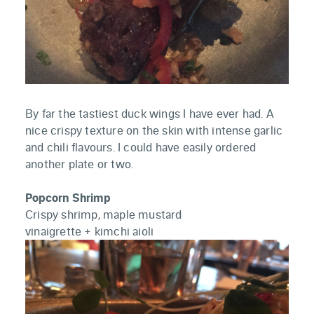
By far the tastiest duck wings I have ever had. A
nice crispy texture on the skin with intense garlic
and chili flavours. I could have easily ordered
another plate or two.
Popcorn Shrimp
Crispy shrimp, maple mustard
vinaigrette + kimchi aioli