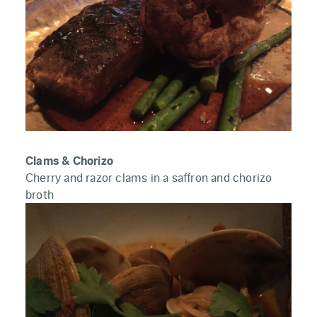
Clams & Chorizo
Cherry and razor clams in a saffron and chorizo
broth