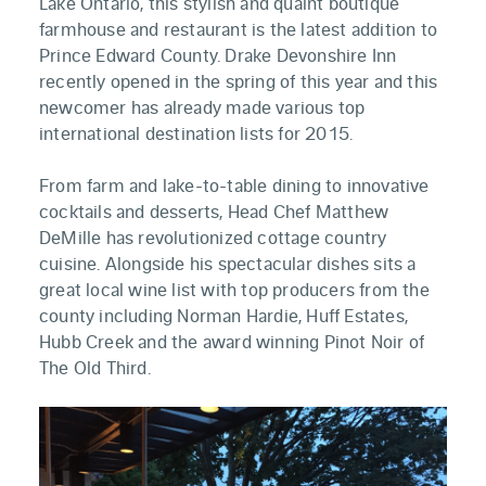
Lake Ontario, this stylish and quaint boutique
farmhouse and restaurant is the latest addition to
Prince Edward County. Drake Devonshire Inn
recently opened in the spring of this year and this
newcomer has already made various top
international destination lists for 2015.
From farm and lake-to-table dining to innovative
cocktails and desserts, Head Chef Matthew
DeMille has revolutionized cottage country
cuisine. Alongside his spectacular dishes sits a
great local wine list with top producers from the
county including Norman Hardie, Huff Estates,
Hubb Creek and the award winning Pinot Noir of
The Old Third.