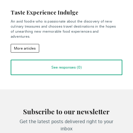
Taste Experience Indulge
An avid foodie who is passionate about the discovery of new
culinary treasures and chooses travel destinations in the hopes
of unearthing new memorable food experiences and
adventures.
More articles
See responses (
0
)
Subscribe to our newsletter
Get the latest posts delivered right to your
inbox