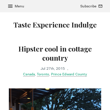
menu
Menu
Subscribe
mail_outline
Taste Experience Indulge
Hipster cool in cottage
country
Jul 27th, 2015
•
Canada
,
Toronto
,
Prince Edward County