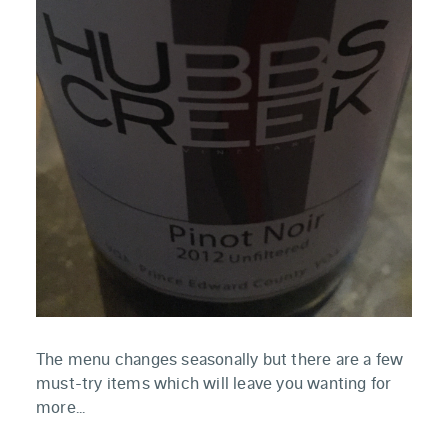
The menu changes seasonally but there are a few
must-try items which will leave you wanting for
more...