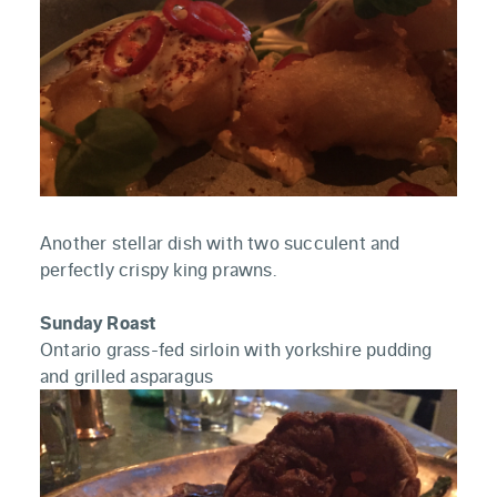
Another stellar dish with two succulent and
perfectly crispy king prawns.
Sunday Roast
Ontario grass-fed sirloin with yorkshire pudding
and grilled asparagus