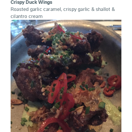
Crispy Duck Wings
Roasted garlic caramel, crispy garlic & shallot &
cilantro cream