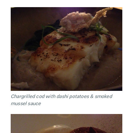
Chargrilled cod with dashi potatoes & smoked
mussel sauce