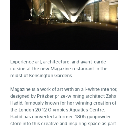
Experience art, architecture, and avant-garde
cuisine at the new Magazine restaurant in the
midst of Kensington Gardens.
Magazine is a work of art with an all-white interior,
designed by Pritzker prize-winning architect Zaha
Hadid, famously known for her winning creation of
the London 2012 Olympics Aquatics Centre.
Hadid has converted a former 1805 gunpowder
store into this creative and inspiring space as part