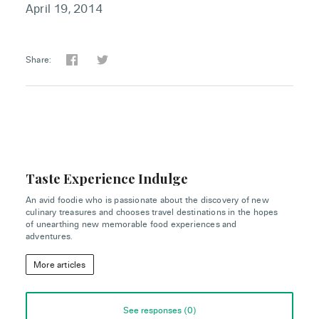
April 19, 2014
Share:
Taste Experience Indulge
An avid foodie who is passionate about the discovery of new
culinary treasures and chooses travel destinations in the hopes
of unearthing new memorable food experiences and
adventures.
More articles
See responses (
0
)