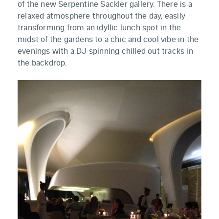
of the new Serpentine Sackler gallery. There is a
relaxed atmosphere throughout the day, easily
transforming from an idyllic lunch spot in the
midst of the gardens to a chic and cool vibe in the
evenings with a DJ spinning chilled out tracks in
the backdrop.