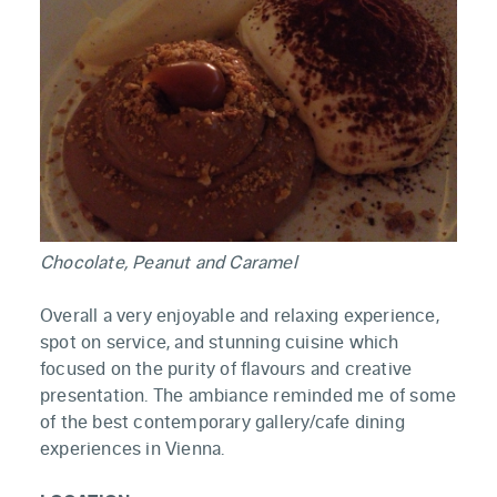
Chocolate, Peanut and Caramel
Overall a very enjoyable and relaxing experience,
spot on service, and stunning cuisine which
focused on the purity of flavours and creative
presentation. The ambiance reminded me of some
of the best contemporary gallery/cafe dining
experiences in Vienna.