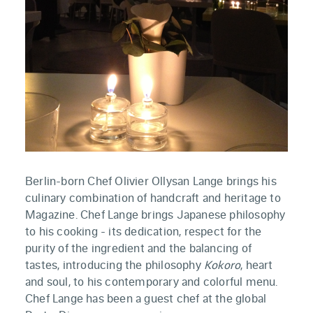
Berlin-born Chef Olivier Ollysan Lange brings his
culinary combination of handcraft and heritage to
Magazine. Chef Lange brings Japanese philosophy
to his cooking - its dedication, respect for the
purity of the ingredient and the balancing of
tastes, introducing the philosophy
Kokoro
, heart
and soul, to his contemporary and colorful menu.
Chef Lange has been a guest chef at the global