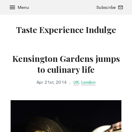
menu
Menu
Subscribe
mail_outline
Taste Experience Indulge
Kensington Gardens jumps
to culinary life
Apr 21st, 2014
UK
,
London
•