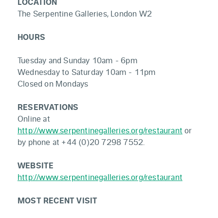
LOCATION
The Serpentine Galleries, London W2
HOURS
Tuesday and Sunday 10am - 6pm
Wednesday to Saturday 10am - 11pm
Closed on Mondays
RESERVATIONS
Online at
http://www.serpentinegalleries.org/restaurant
or
by phone at +44 (0)20 7298 7552.
WEBSITE
http://www.serpentinegalleries.org/restaurant
MOST RECENT VISIT