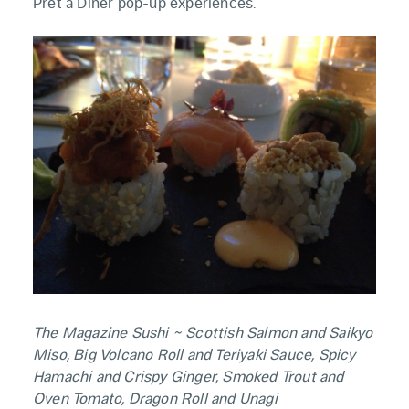
Pret a Diner pop-up experiences.
The Magazine Sushi ~ Scottish Salmon and Saikyo
Miso, Big Volcano Roll and Teriyaki Sauce, Spicy
Hamachi and Crispy Ginger, Smoked Trout and
Oven Tomato, Dragon Roll and Unagi