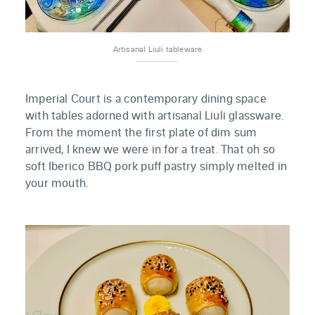
Artisanal Liuli tableware
Imperial Court is a contemporary dining space
with tables adorned with artisanal Liuli glassware.
From the moment the first plate of dim sum
arrived, I knew we were in for a treat. That oh so
soft Iberico BBQ pork puff pastry simply melted in
your mouth.