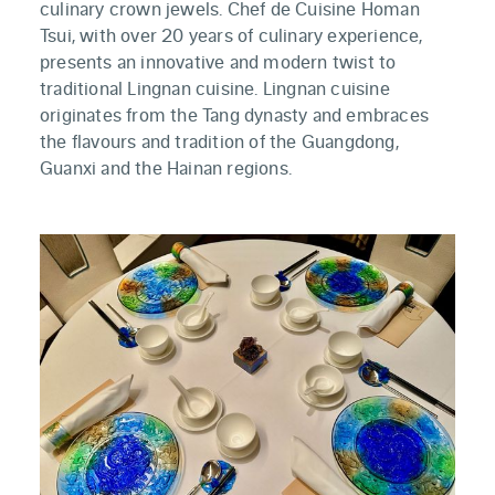
culinary crown jewels. Chef de Cuisine Homan
Tsui, with over 20 years of culinary experience,
presents an innovative and modern twist to
traditional Lingnan cuisine. Lingnan cuisine
originates from the Tang dynasty and embraces
the flavours and tradition of the Guangdong,
Guanxi and the Hainan regions.