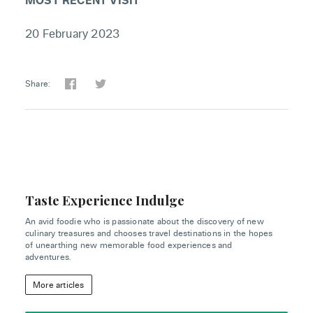
20 February 2023
Share:
Taste Experience Indulge
An avid foodie who is passionate about the discovery of new
culinary treasures and chooses travel destinations in the hopes
of unearthing new memorable food experiences and
adventures.
More articles