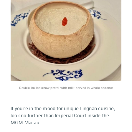
Double-boiled snow petrel with milk served in whole coconut
If you're in the mood for unique Lingnan cuisine,
look no further than Imperial Court inside the
MGM Macau.