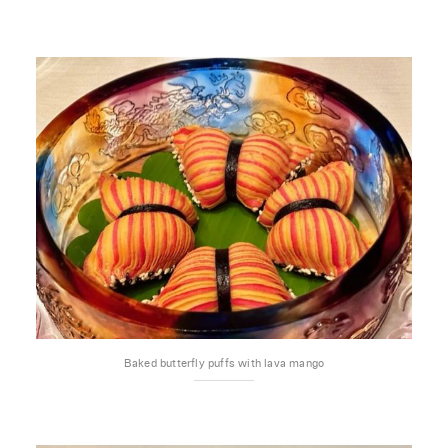
Baked butterfly puffs with lava mango