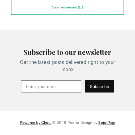
See responses (
0
)
Subscribe to our newsletter
Get the latest posts delivered right to your
inbox
Subscribe
Powered by Ghost
© 2019 Pacific. Design by
SejakPagi