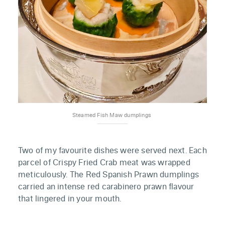
Steamed Fish Maw dumplings 
Two of my favourite dishes were served next. Each
parcel of Crispy Fried Crab meat was wrapped
meticulously. The Red Spanish Prawn dumplings
carried an intense red carabinero prawn flavour
that lingered in your mouth.