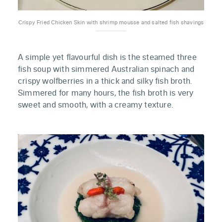
Crispy Fried Chicken Skin with shrimp mousse and salted fish shavings
A simple yet flavourful dish is the steamed three
fish soup with simmered Australian spinach and
crispy wolfberries in a thick and silky fish broth.
Simmered for many hours, the fish broth is very
sweet and smooth, with a creamy texture.