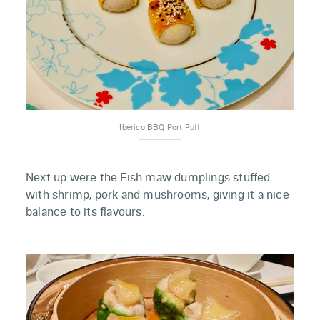
Iberico BBQ Port Puff
Next up were the Fish maw dumplings stuffed
with shrimp, pork and mushrooms, giving it a nice
balance to its flavours.