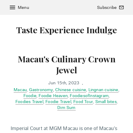
menu
Menu
Subscribe
mail_outline
Taste Experience Indulge
Macau's Culinary Crown
Jewel
Jun 15th, 2023
•
Macau
,
Gastronomy
,
Chinese cuisine
,
Lingnan cuisine
,
Foodie
,
Foodie Heaven
,
FoodiesofInstagram
,
Foodies Travel
,
Foodie Travel
,
Food Tour
,
Small bites
,
Dim Sum
Imperial Court at MGM Macau is one of Macau's