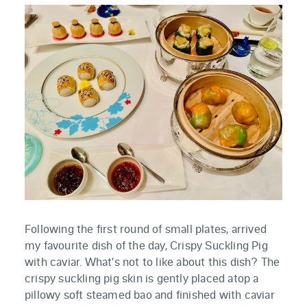
Following the first round of small plates, arrived
my favourite dish of the day, Crispy Suckling Pig
with caviar. What's not to like about this dish? The
crispy suckling pig skin is gently placed atop a
pillowy soft steamed bao and finished with caviar