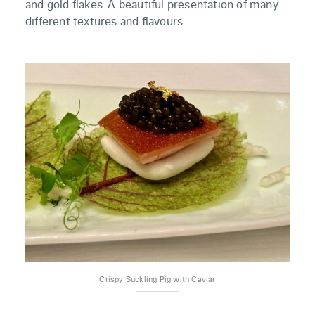
and gold flakes. A beautiful presentation of many
different textures and flavours.
Crispy Suckling Pig with Caviar