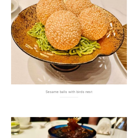
Sesame balls with birds nest