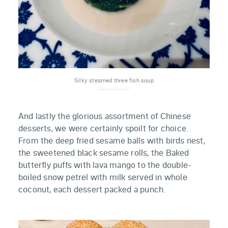
Silky steamed three fish soup
And lastly the glorious assortment of Chinese
desserts, we were certainly spoilt for choice.
From the deep fried sesame balls with birds nest,
the sweetened black sesame rolls, the Baked
butterfly puffs with lava mango to the double-
boiled snow petrel with milk served in whole
coconut, each dessert packed a punch.