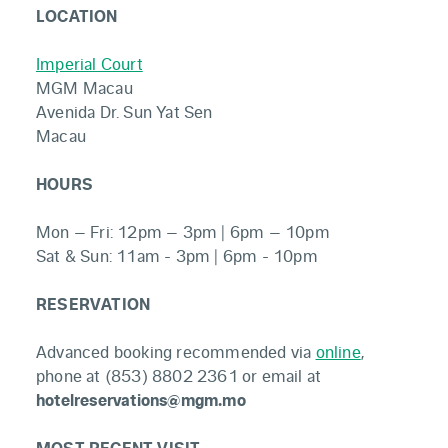
LOCATION
Imperial Court
MGM Macau
Avenida Dr. Sun Yat Sen
Macau
HOURS
Mon – Fri: 12pm – 3pm | 6pm – 10pm
Sat & Sun: 11am - 3pm | 6pm - 10pm
RESERVATION
Advanced booking recommended via
online
,
phone at (853) 8802 2361 or email at
hotelreservations@mgm.mo
MOST RECENT VISIT