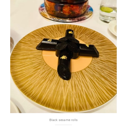
Black sesame rolls