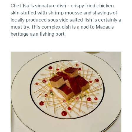
Chef Tsui's signature dish - crispy fried chicken
skin stuffed with shrimp mousse and shavings of
locally produced sous vide salted fish is certainly a
must try. This complex dish is a nod to Macau's
heritage as a fishing port.