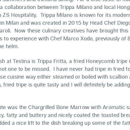
, a collaboration between Trippa Milano and local Hon
p ZS Hospitality. Trippa Milano is known for its mode
ne in Milan and was created in 2015 by Head Chef Dieg
aroli. Now these culinary creatives have brought this
s to experience with Chef Marco Xodo, previously of
he helm.
sh at Testina is Trippa Fritta, a fried Honeycomb trip
 not one to be missed. I have never had tripe in fried f
ese cuisine way either steamed or boiled with scallion 
fried tripe is quite tasty and I will definitely be adding 
ite was the Chargrilled Bone Marrow with Aromatic 
, fatty and buttery and nicely coated the toasted br
ed a nice lift to the dish breaking up some of the fat