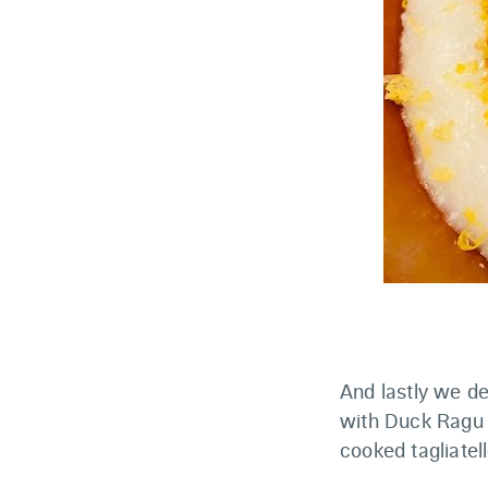
And lastly we d
with Duck Ragu 
cooked tagliatell