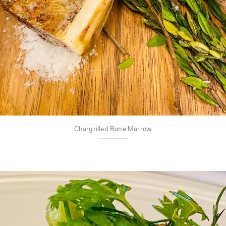
Chargrilled Bone Marrow