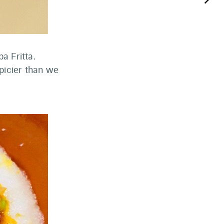
keyboard_arrow_right
a Fritta.
spicier than we