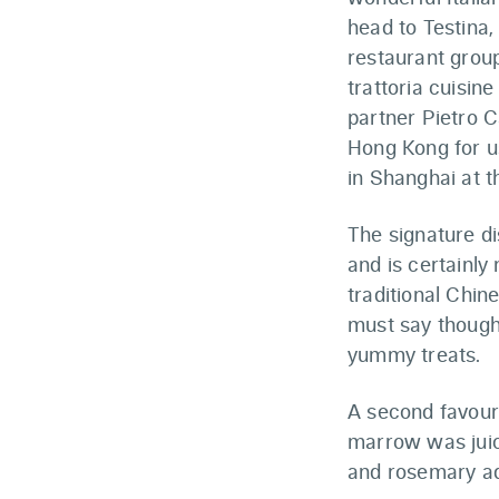
head to Testina
restaurant grou
trattoria cuisi
partner Pietro C
Hong Kong for u
in Shanghai at t
The signature di
and is certainly
traditional Chin
must say though, 
yummy treats.
A second favour
marrow was juicy
and rosemary add