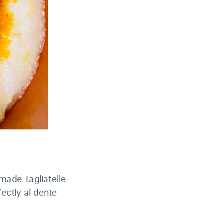
ade Tagliatelle
ectly al dente