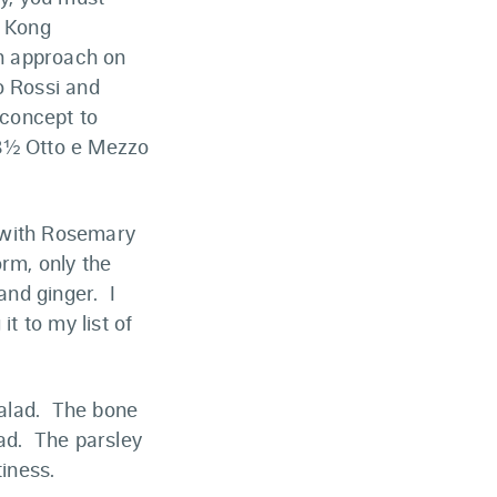
g Kong
rn approach on
o Rossi and
 concept to
 8½ Otto e Mezzo
e with Rosemary
orm, only the
and ginger. I
it to my list of
salad. The bone
ead. The parsley
tiness.