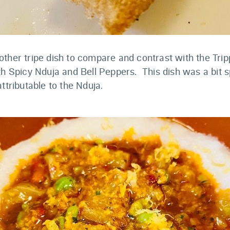
ther tripe dish to compare and contrast with the Tripp
th Spicy Nduja and Bell Peppers. This dish was a bit 
attributable to the Nduja.