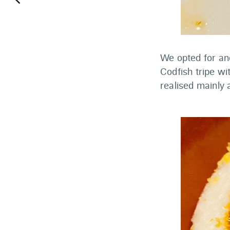
keyboard_arrow_left
We opted for ano
Codfish tripe wi
realised mainly 