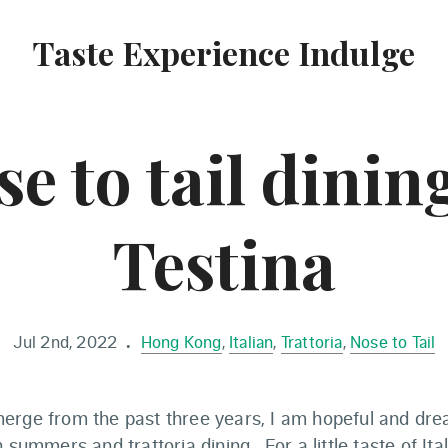
Taste Experience Indulge
e to tail dinin
Testina
Jul 2nd, 2022
Hong Kong
,
Italian
,
Trattoria
,
Nose to Tail
•
erge from the past three years, I am hopeful and dre
 summers and trattoria dining. For a little taste of Ita