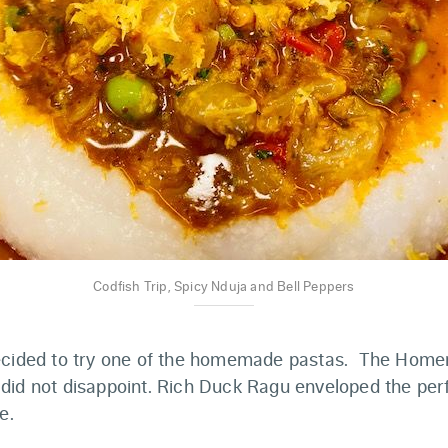
Codfish Trip, Spicy Nduja and Bell Peppers
ecided to try one of the homemade pastas. The Homem
did not disappoint. Rich Duck Ragu enveloped the perf
e.