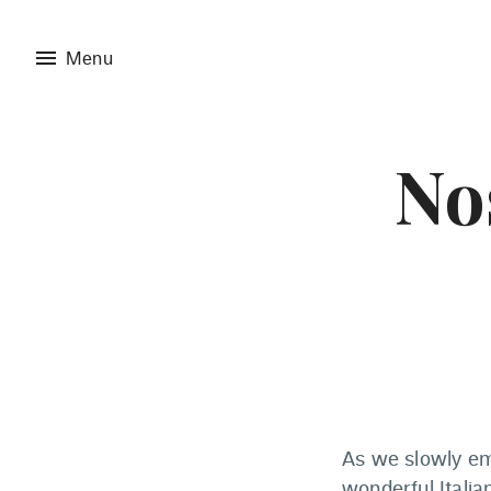
menu
Menu
Nos
As we slowly em
wonderful Italian