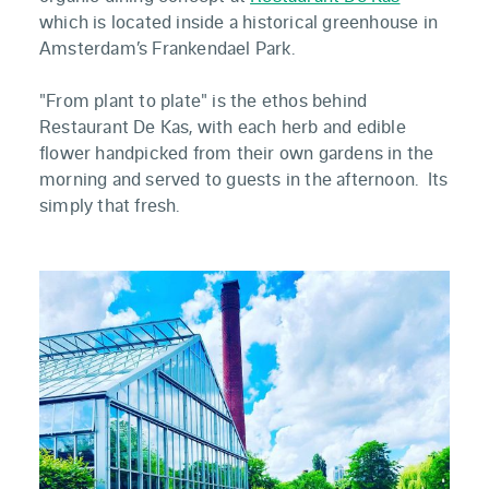
which is located inside a historical greenhouse in
Amsterdam’s Frankendael Park.
"From plant to plate" is the ethos behind
Restaurant De Kas, with each herb and edible
flower handpicked from their own gardens in the
morning and served to guests in the afternoon. Its
simply that fresh.