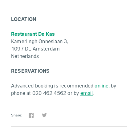
LOCATION
Restaurant De Kas
Kamerlingh Onneslaan 3,
1097 DE Amsterdam
Netherlands
RESERVATIONS
Advanced booking is recommended
online
, by
phone at 020 462 4562 or by
email
.
Share: