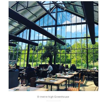
8-metre high Greenhouse