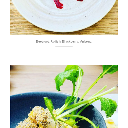
Beetroot. Radish. Blackberry. Verbena.