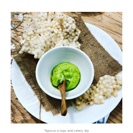
Tapioca crisps and celery dip