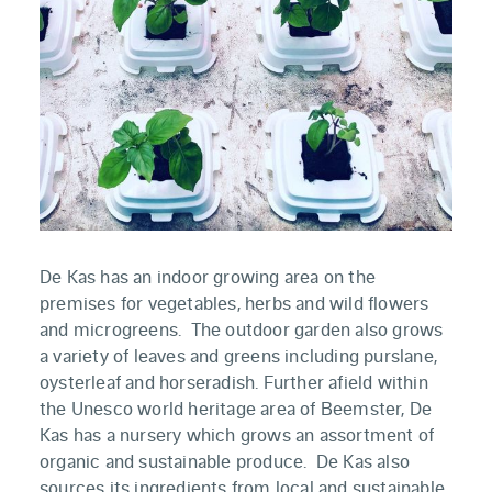
De Kas has an indoor growing area on the
premises for vegetables, herbs and wild flowers
and microgreens. The outdoor garden also grows
a variety of leaves and greens including purslane,
oysterleaf and horseradish. Further afield within
the Unesco world heritage area of Beemster, De
Kas has a nursery which grows an assortment of
organic and sustainable produce. De Kas also
sources its ingredients from local and sustainable