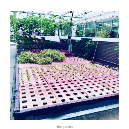
The garden