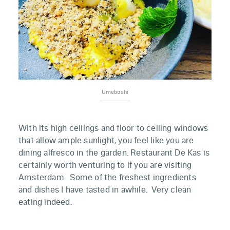
Umeboshi
With its high ceilings and floor to ceiling windows
that allow ample sunlight, you feel like you are
dining alfresco in the garden. Restaurant De Kas is
certainly worth venturing to if you are visiting
Amsterdam. Some of the freshest ingredients
and dishes I have tasted in awhile. Very clean
eating indeed.