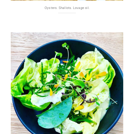
Oysters. Shallots. Lovage oil.