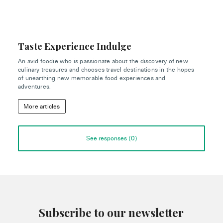
Taste Experience Indulge
An avid foodie who is passionate about the discovery of new
culinary treasures and chooses travel destinations in the hopes
of unearthing new memorable food experiences and
adventures.
More articles
See responses (
0
)
Subscribe to our newsletter