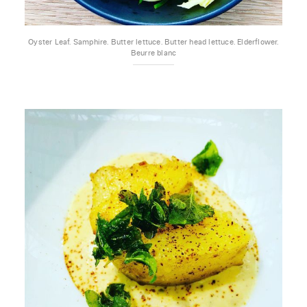
Oyster Leaf. Samphire. Butter lettuce. Butter head lettuce. Elderflower.
Beurre blanc