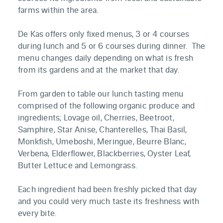
farms within the area.
De Kas offers only fixed menus, 3 or 4 courses
during lunch and 5 or 6 courses during dinner. The
menu changes daily depending on what is fresh
from its gardens and at the market that day.
From garden to table our lunch tasting menu
comprised of the following organic produce and
ingredients; Lovage oil, Cherries, Beetroot,
Samphire, Star Anise, Chanterelles, Thai Basil,
Monkfish, Umeboshi, Meringue, Beurre Blanc,
Verbena, Elderflower, Blackberries, Oyster Leaf,
Butter Lettuce and Lemongrass.
Each ingredient had been freshly picked that day
and you could very much taste its freshness with
every bite.