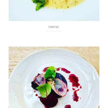
Celeriac