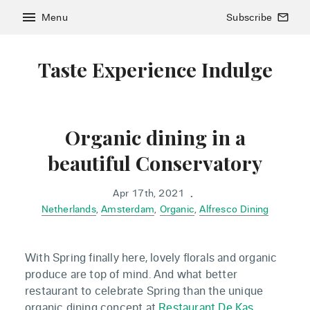
menu
Menu
Subscribe
mail_outline
Taste Experience Indulge
Organic dining in a
beautiful Conservatory
Apr 17th, 2021
•
Netherlands
,
Amsterdam
,
Organic
,
Alfresco Dining
With Spring finally here, lovely florals and organic
produce are top of mind. And what better
restaurant to celebrate Spring than the unique
organic dining concept at
Restaurant De Kas