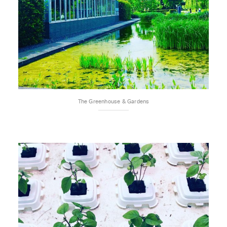
The Greenhouse & Gardens