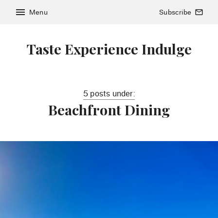
menu
Menu
Subscribe
mail_outline
Taste Experience Indulge
5 posts under:
Beachfront Dining