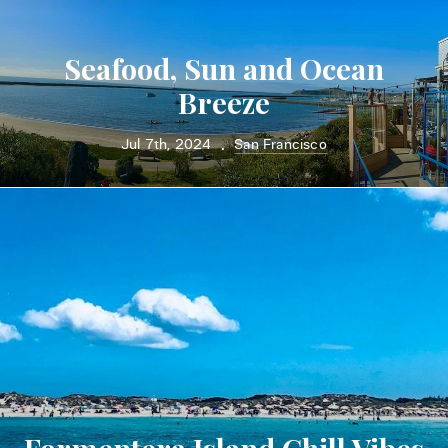
Seafood, Sun and Ocean
Breeze
Jul 7th, 2024
San Francisco
•