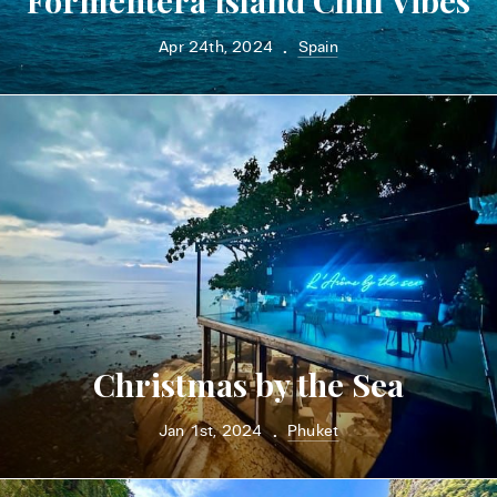
Formentera Island Chill Vibes
Apr 24th, 2024
Spain
•
Christmas by the Sea
Jan 1st, 2024
Phuket
•