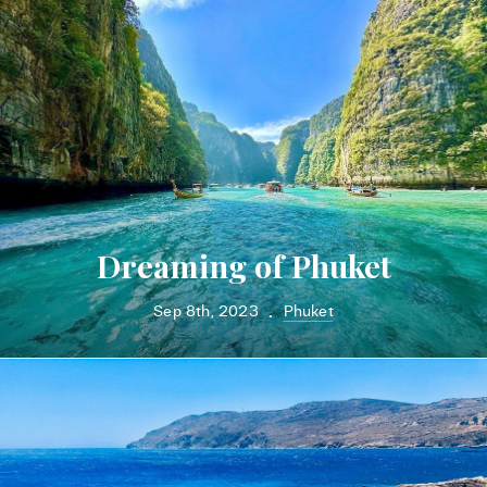
Dreaming of Phuket
Sep 8th, 2023
Phuket
•