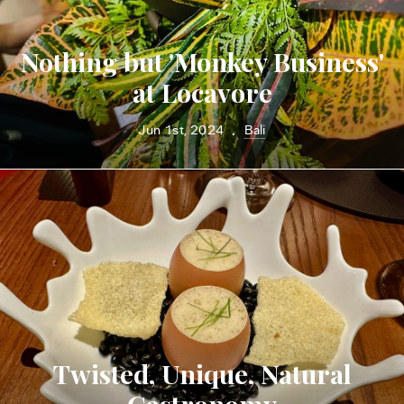
Nothing but 'Monkey Business'
at Locavore
Jun 1st, 2024
Bali
•
Twisted, Unique, Natural