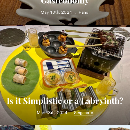
Gastronomy
May 10th, 2024
Hanoi
•
Is it Simplistic or a Labryinth?
Mar 13th, 2024
Singapore
•