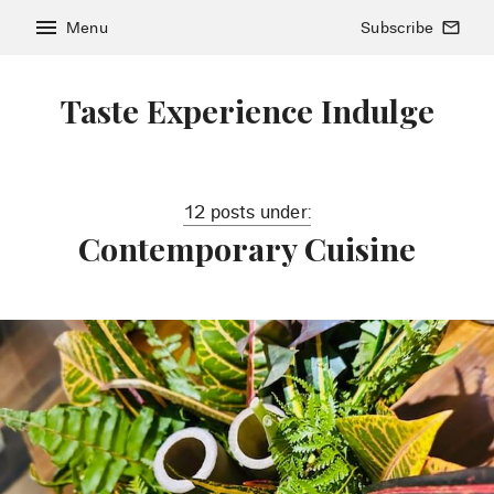
menu
Menu
Subscribe
mail_outline
Taste Experience Indulge
12 posts under:
Contemporary Cuisine