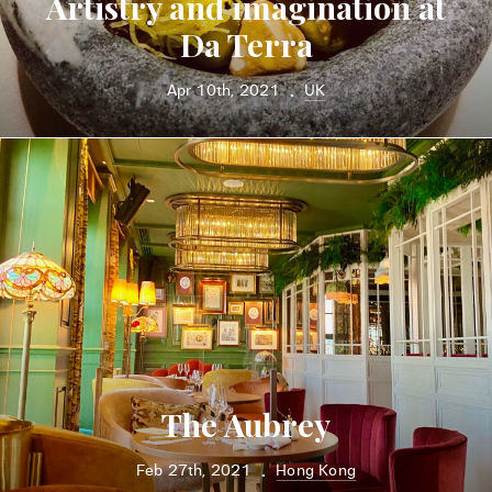
Artistry and imagination at
Da Terra
Apr 10th, 2021
UK
•
The Aubrey
Feb 27th, 2021
Hong Kong
•