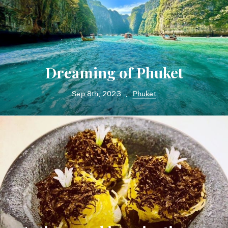
Dreaming of Phuket
Sep 8th, 2023
Phuket
•