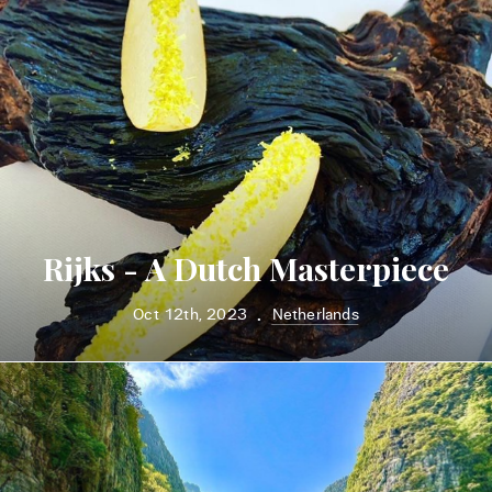
Rijks - A Dutch Masterpiece
Oct 12th, 2023
Netherlands
•