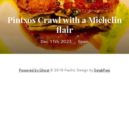
Pintxos Crawl with a Michelin
flair
Dec 11th, 2023
Spain
•
Powered by Ghost
© 2019 Pacific. Design by
SejakPagi