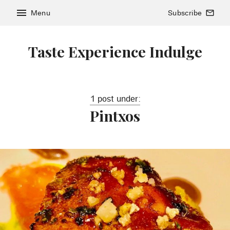
menu
Menu
Subscribe
mail_outline
Taste Experience Indulge
1 post under:
Pintxos