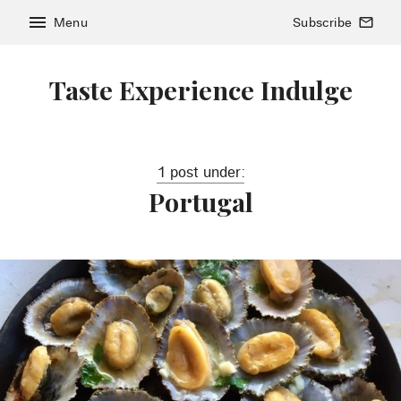
menu
Menu
Subscribe
mail_outline
Taste Experience Indulge
1 post under:
Portugal