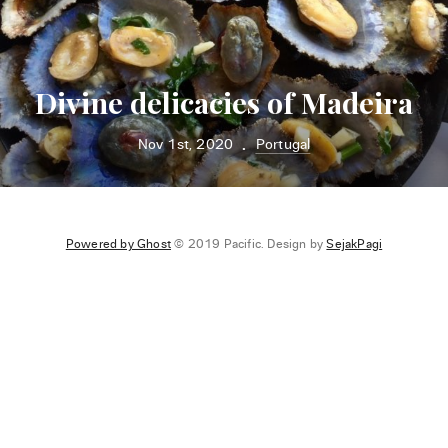
Divine delicacies of Madeira
Nov 1st, 2020
Portugal
•
Powered by Ghost
© 2019 Pacific. Design by
SejakPagi