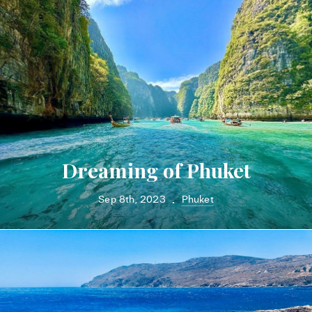
Dreaming of Phuket
Sep 8th, 2023
Phuket
•