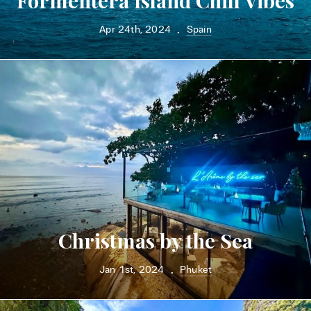
Formentera Island Chill Vibes
Apr 24th, 2024
Spain
•
Christmas by the Sea
Jan 1st, 2024
Phuket
•