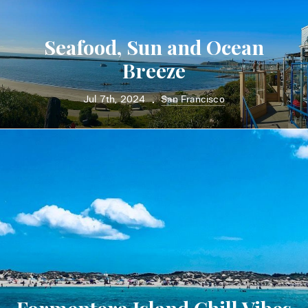
Seafood, Sun and Ocean
Breeze
Jul 7th, 2024
San Francisco
•