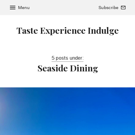
menu
Menu
Subscribe
mail_outline
Taste Experience Indulge
5 posts under:
Seaside Dining