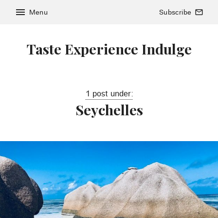
menu
Menu
Subscribe
mail_outline
Taste Experience Indulge
1 post under:
Seychelles