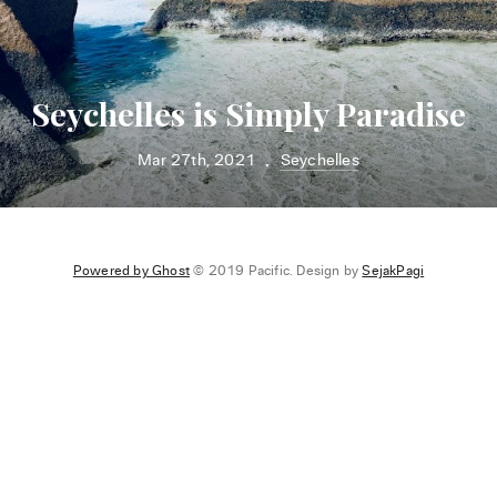
Seychelles is Simply Paradise
Mar 27th, 2021
Seychelles
•
Powered by Ghost
© 2019 Pacific. Design by
SejakPagi