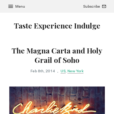
menu
Menu
Subscribe
mail_outline
Taste Experience Indulge
The Magna Carta and Holy
Grail of Soho
Feb 8th, 2014
US
,
New York
•