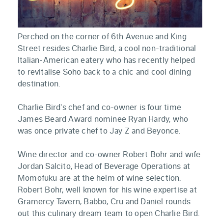
Perched on the corner of 6th Avenue and King
Street resides Charlie Bird, a cool non-traditional
Italian-American eatery who has recently helped
to revitalise Soho back to a chic and cool dining
destination.
Charlie Bird's chef and co-owner is four time
James Beard Award nominee Ryan Hardy, who
was once private chef to Jay Z and Beyonce.
Wine director and co-owner Robert Bohr and wife
Jordan Salcito, Head of Beverage Operations at
Momofuku are at the helm of wine selection.
Robert Bohr, well known for his wine expertise at
Gramercy Tavern, Babbo, Cru and Daniel rounds
out this culinary dream team to open Charlie Bird.