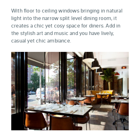
With floor to ceiling windows bringing in natural
light into the narrow split level dining room, it
creates a chic yet cosy space for diners. Add in
the stylish art and music and you have lively,
casual yet chic ambiance.