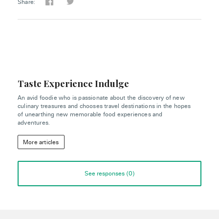
Share:
Taste Experience Indulge
An avid foodie who is passionate about the discovery of new
culinary treasures and chooses travel destinations in the hopes
of unearthing new memorable food experiences and
adventures.
More articles
See responses (
0
)