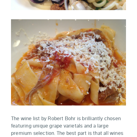
The wine list by Robert Bohr is brilliantly chosen
featuring unique grape varietals and a large
premium selection. The best part is that all wines