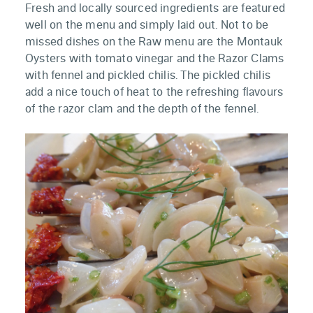
Fresh and locally sourced ingredients are featured
well on the menu and simply laid out. Not to be
missed dishes on the Raw menu are the Montauk
Oysters with tomato vinegar and the Razor Clams
with fennel and pickled chilis. The pickled chilis
add a nice touch of heat to the refreshing flavours
of the razor clam and the depth of the fennel.