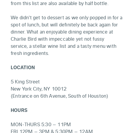
from this list are also available by half bottle.
We didn't get to dessert as we only popped in for a
spot of lunch, but will definitely be back again for
dinner. What an enjoyable dining experience at
Charlie Bird with impeccable yet not fussy
service, a stellar wine list and a tasty menu with
fresh ingredients.
LOCATION
5 King Street
New York City, NY 10012
(Entrance on 6th Avenue, South of Houston)
HOURS
MON-THURS 5:30 – 11PM
FRI 12PM – 3PM & 5:30PM – 12AM