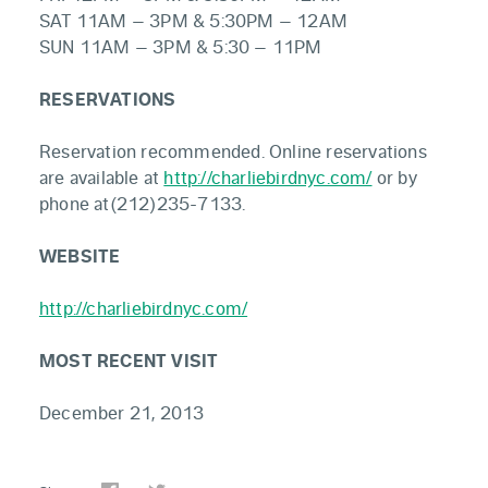
SAT 11AM – 3PM & 5:30PM – 12AM
SUN 11AM – 3PM & 5:30 – 11PM
RESERVATIONS
Reservation recommended. Online reservations
are available at
http://charliebirdnyc.com/
or by
phone at(212)235-7133.
WEBSITE
http://charliebirdnyc.com/
MOST RECENT VISIT
December 21, 2013