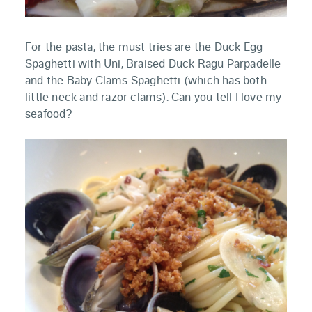
For the pasta, the must tries are the Duck Egg
Spaghetti with Uni, Braised Duck Ragu Parpadelle
and the Baby Clams Spaghetti (which has both
little neck and razor clams). Can you tell I love my
seafood?