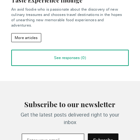
Taste Experience Indulge
An avid foodie who is passionate about the discovery of new
culinary treasures and chooses travel destinations in the hopes
of unearthing new memorable food experiences and
adventures.
More articles
See responses (
0
)
Subscribe to our newsletter
Get the latest posts delivered right to your
inbox
Subscribe