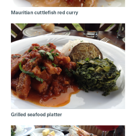
Mauritian cuttlefish red curry
Grilled seafood platter