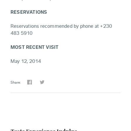
RESERVATIONS
Reservations recommended by phone at +230
483 5910
MOST RECENT VISIT
May 12, 2014
Share: