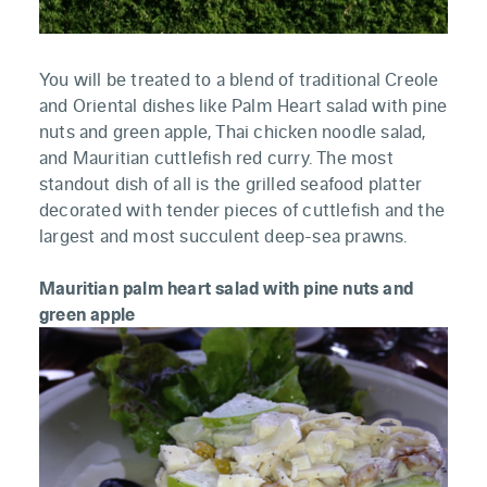
You will be treated to a blend of traditional Creole
and Oriental dishes like Palm Heart salad with pine
nuts and green apple, Thai chicken noodle salad,
and Mauritian cuttlefish red curry. The most
standout dish of all is the grilled seafood platter
decorated with tender pieces of cuttlefish and the
largest and most succulent deep-sea prawns.
Mauritian palm heart salad with pine nuts and
green apple