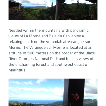
Nestled within the mountains with panoramic
views of La Morne and Baie du Cap, enjoy a
relaxing lunch on the verandah at Varangue sur
Morne. The Varangue sur Morne is located at an
altitude of 500 meters on the border of the Black
River Georges National Park and boasts views of
the enchanting forest and southwest coast of
Mauritius.