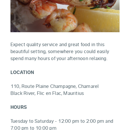
Expect quality service and great food in this
beautiful setting, somewhere you could easily
spend many hours of your afternoon relaxing.
LOCATION
110, Route Plaine Champagne, Chamarel
Black River, Flic en Flac, Mauritius
HOURS
Tuesday to Saturday - 12:00 pm to 2:00 pm and
7:00 pm to 10:00 pm