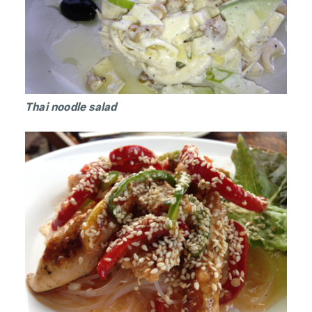
Thai noodle salad