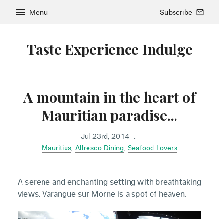
menu
Menu
Subscribe
mail_outline
Taste Experience Indulge
A mountain in the heart of
Mauritian paradise...
Jul 23rd, 2014
•
Mauritius
,
Alfresco Dining
,
Seafood Lovers
A serene and enchanting setting with breathtaking
views, Varangue sur Morne is a spot of heaven.