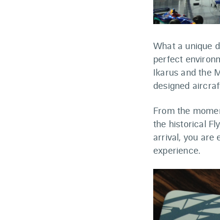
What a unique di
perfect environm
Ikarus and the 
designed aircraf
From the moment
the historical Fl
arrival, you are
experience.