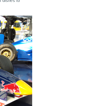
l dishes to