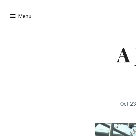
menu
Menu
A 
Oct 23