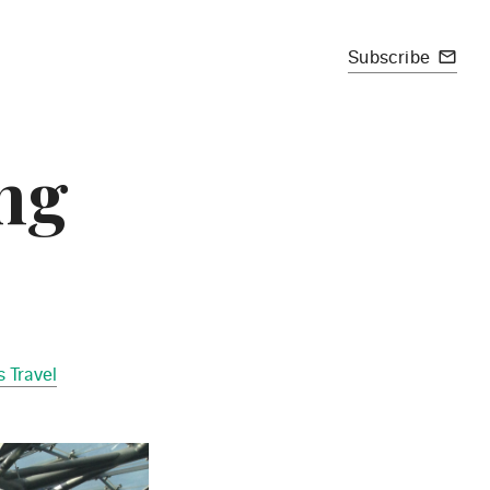
Subscribe
mail_outline
ing
 Travel