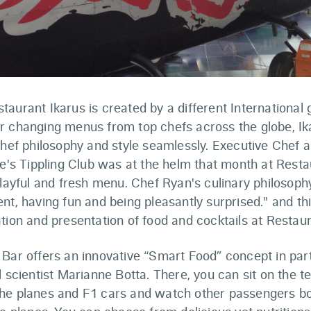
aurant Ikarus is created by a different International
r changing menus from top chefs across the globe, Ika
 chef philosophy and style seamlessly. Executive Chef
re's Tippling Club was at the helm that month at Resta
playful and fresh menu. Chef Ryan's culinary philosophy
nt, having fun and being pleasantly surprised." and th
tion and presentation of food and cocktails at Restaur
 Bar offers an innovative “Smart Food” concept in par
l scientist Marianne Botta. There, you can sit on the te
he planes and F1 cars and watch other passengers bo