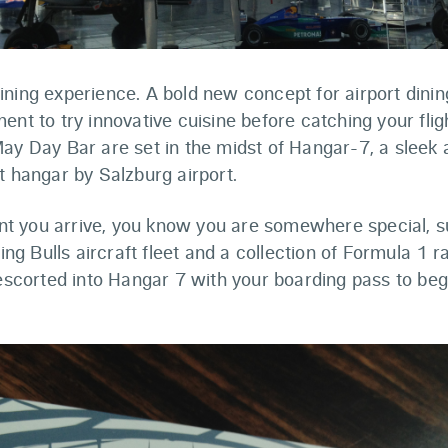
ning experience. A bold new concept for airport dinin
ent to try innovative cuisine before catching your flig
May Day Bar are set in the midst of Hangar-7, a sleek
t hangar by Salzburg airport.
 you arrive, you know you are somewhere special, s
ying Bulls aircraft fleet and a collection of Formula 1 
 escorted into Hangar 7 with your boarding pass to beg