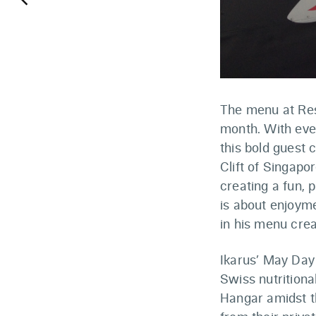
keyboard_arrow_left
The menu at Rest
month. With eve
this bold guest
Clift of Singapo
creating a fun, 
is about enjoyme
in his menu crea
Ikarus’ May Day
Swiss nutritiona
Hangar amidst t