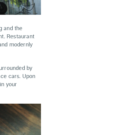
g and the
ht. Restaurant
 and modernly
urrounded by
race cars. Upon
in your