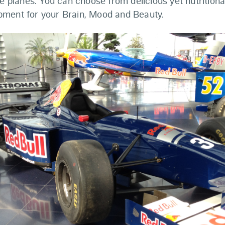
te planes. You can choose from delicious yet nutritiona
ment for your Brain, Mood and Beauty.