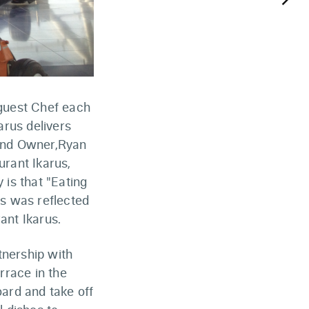
keyboard_arrow_right
 guest Chef each
rus delivers
 and Owner,Ryan
urant Ikarus,
 is that "Eating
is was reflected
ant Ikarus.
tnership with
rrace in the
ard and take off