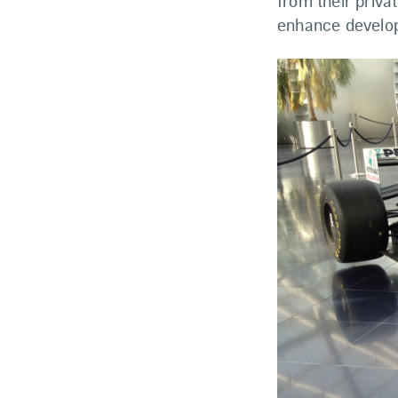
from their priva
enhance develop