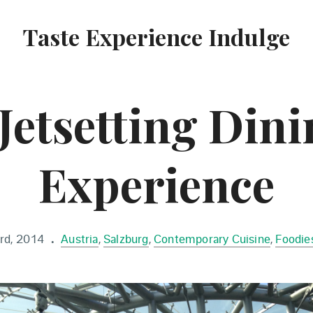
Taste Experience Indulge
Jetsetting Din
Experience
rd, 2014
Austria
,
Salzburg
,
Contemporary Cuisine
,
Foodies
•