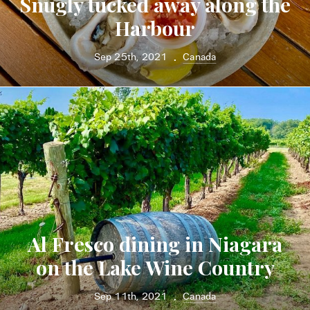
Snugly tucked away along the
Harbour
Sep 25th, 2021
Canada
•
Al Fresco dining in Niagara
on the Lake Wine Country
Sep 11th, 2021
Canada
•