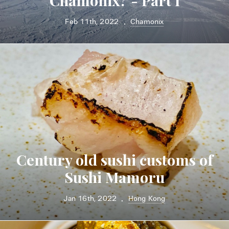
Chamonix? - Part I
Feb 11th, 2022
Chamonix
•
Century old sushi customs of
Sushi Mamoru
Jan 16th, 2022
Hong Kong
•