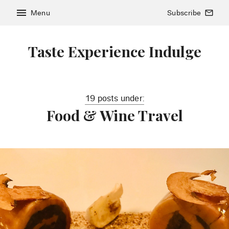
menu
Menu
Subscribe
mail_outline
Taste Experience Indulge
19 posts under:
Food & Wine Travel