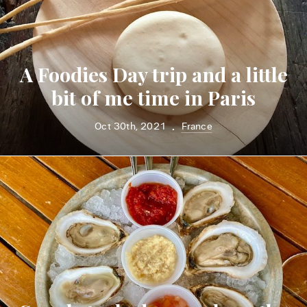
A Foodies Day trip and a little
bit of me time in Paris
Oct 30th, 2021
France
•