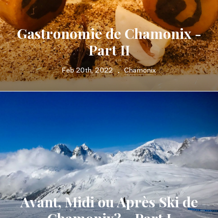
Gastronomie de Chamonix -
Part II
Feb 20th, 2022
Chamonix
•
Avant, Midi ou Après Ski de