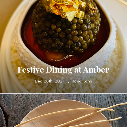
Festive Dining at Amber
Dec 28th, 2021
Hong Kong
•