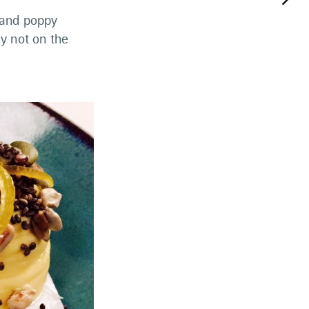
keyboard_arrow_right
 and poppy
y not on the