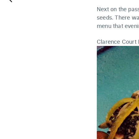
keyboard_arrow_left
Next on the pas
seeds. There was
menu that eveni
Clarence Court