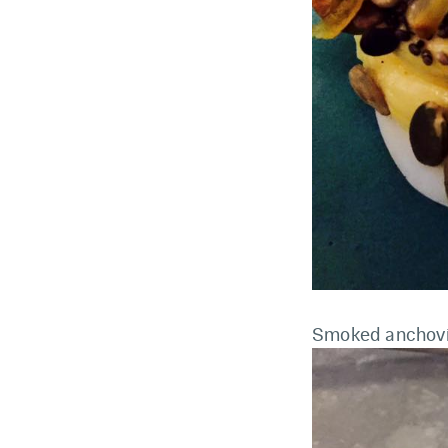
Smoked anchov