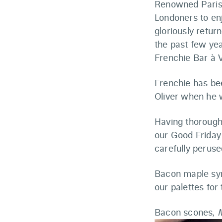
Renowned Parisi
Londoners to en
gloriously retur
the past few yea
Frenchie Bar à V
Frenchie has be
Oliver when he 
Having thorough
our Good Friday
carefully peruse
Bacon maple syr
our palettes for
Bacon scones,