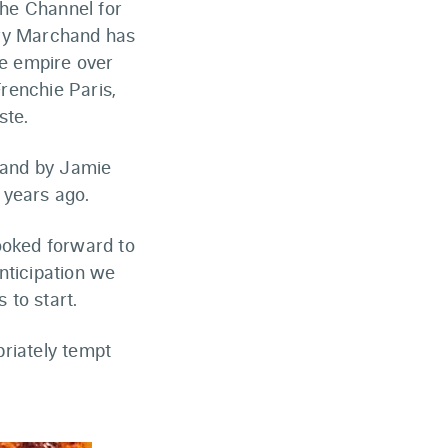
he Channel for
ory Marchand has
ie empire over
Frenchie Paris,
ste.
hand by Jamie
 years ago.
ooked forward to
nticipation we
 to start.
riately tempt