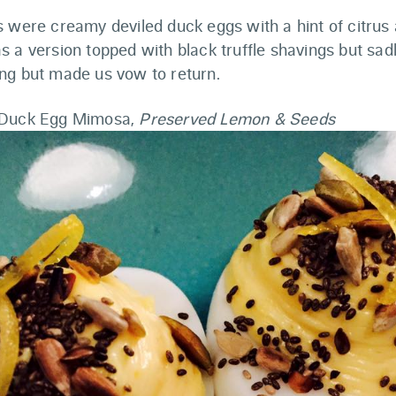
s were creamy deviled duck eggs with a hint of citrus
 a version topped with black truffle shavings but sadl
ng but made us vow to return.
 Duck Egg Mimosa,
Preserved Lemon & Seeds