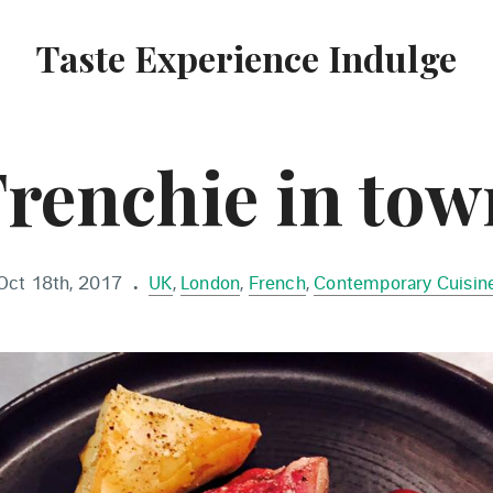
Taste Experience Indulge
Frenchie in tow
Oct 18th, 2017
UK
,
London
,
French
,
Contemporary Cuisin
•