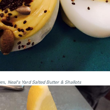
ies,
Neal's Yard Salted Butter & Shallots