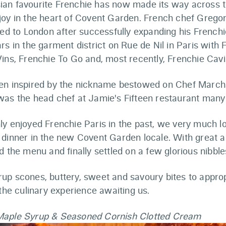
an favourite Frenchie has now made its way across t
joy in the heart of Covent Garden. French chef Greg
ned to London after successfully expanding his French
rs in the garment district on Rue de Nil in Paris with 
ins, Frenchie To Go and, most recently, Frenchie Cavi
en inspired by the nickname bestowed on Chef Marc
was the head chef at Jamie's Fifteen restaurant many
ly enjoyed Frenchie Paris in the past, we very much l
 dinner in the new Covent Garden locale. With great a
d the menu and finally settled on a few glorious nibbles
up scones, buttery, sweet and savoury bites to approp
 the culinary experience awaiting us.
Maple Syrup & Seasoned Cornish Clotted Cream