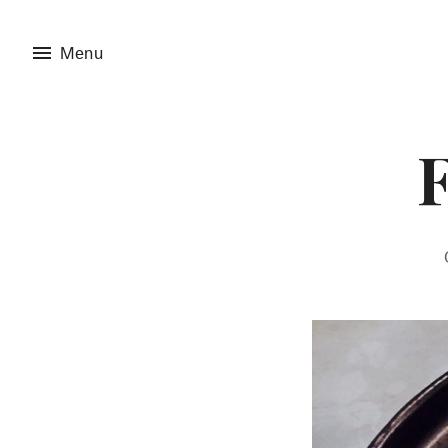
menu
Menu